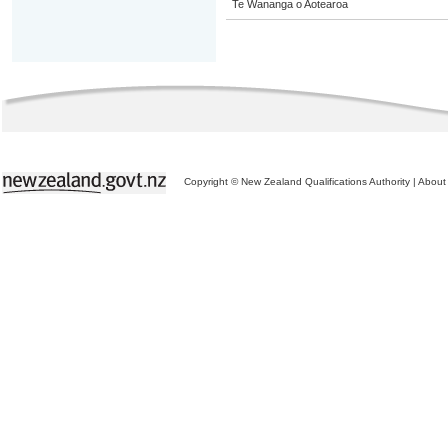
Te Wananga o Aotearoa
Copyright © New Zealand Qualifications Authority
|
About 