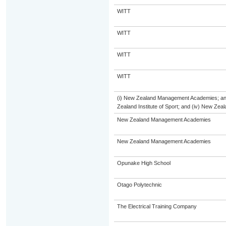
WITT
WITT
WITT
WITT
(i) New Zealand Management Academies; and (
Zealand Institute of Sport; and (iv) New Ze
New Zealand Management Academies
New Zealand Management Academies
Opunake High School
Otago Polytechnic
The Electrical Training Company