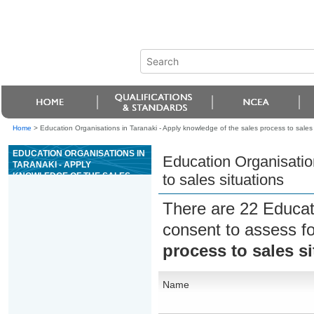
Home
>
Education Organisations in Taranaki - Apply knowledge of the sales process to sales 
EDUCATION ORGANISATIONS IN
Education Organisatio
TARANAKI - APPLY
KNOWLEDGE OF THE SALES
to sales situations
PROCESS TO SALES
SITUATIONS
There are 22 Educat
consent to assess f
process to sales s
Name