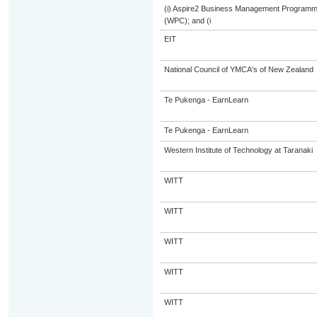
(i) Aspire2 Business Management Programme
(WPC); and (i
EIT
National Council of YMCA's of New Zealand
Te Pukenga - EarnLearn
Te Pukenga - EarnLearn
Western Institute of Technology at Taranaki
WITT
WITT
WITT
WITT
WITT