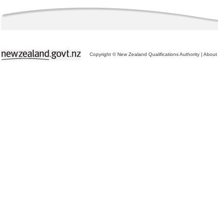
Copyright © New Zealand Qualifications Authority
|
About 