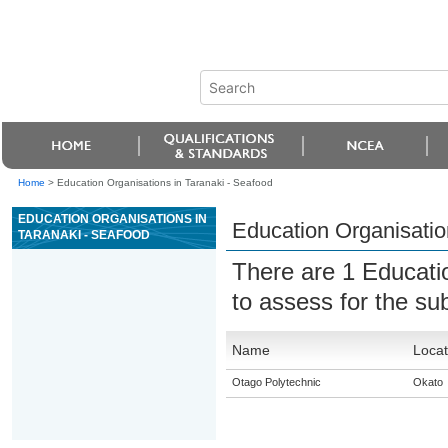
Home
>
Education Organisations in Taranaki - Seafood
EDUCATION ORGANISATIONS IN
Education Organisatio
TARANAKI - SEAFOOD
There are 1 Educati
to assess for the su
Name
Locat
Otago Polytechnic
Okato