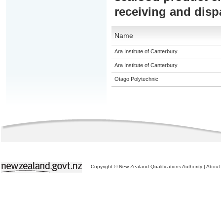
receiving and disp
Name
Ara Institute of Canterbury
Ara Institute of Canterbury
Otago Polytechnic
Copyright © New Zealand Qualifications Authority
|
About 