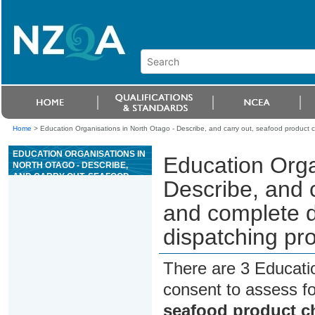
Home
>
Education Organisations in North Otago - Describe, and carry out, seafood product 
EDUCATION ORGANISATIONS IN
Education Orga
NORTH OTAGO - DESCRIBE,
AND CARRY OUT, SEAFOOD
Describe, and 
PRODUCT CHECKS, AND
COMPLETE DOCUMENTATION
and complete d
FOR RECEIVING AND
DISPATCHING PRODUCT
dispatching pr
There are 3 Educati
consent to assess f
seafood product c