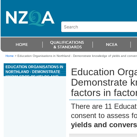
Home
>
Education Organisations in Northland - Demonstrate knowledge of yields and conversio
EDUCATION ORGANISATIONS IN
Education Orga
NORTHLAND - DEMONSTRATE
KNOWLEDGE OF YIELDS AND
Demonstrate kn
CONVERSION FACTORS IN
FACTORY TRAWLER FISH
factors in facto
PROCESSING
There are 11 Educat
consent to assess f
yields and conversi