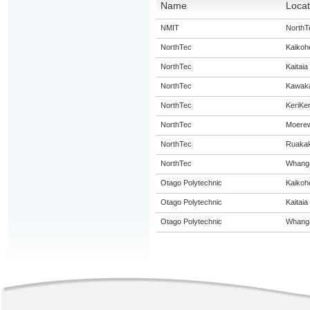
Name
Locat
NMIT
NorthT
NorthTec
Kaikoh
NorthTec
Kaitaia
NorthTec
Kawak
NorthTec
KeriKer
NorthTec
Moere
NorthTec
Ruaka
NorthTec
Whanga
Otago Polytechnic
Kaikoh
Otago Polytechnic
Kaitaia
Otago Polytechnic
Whanga