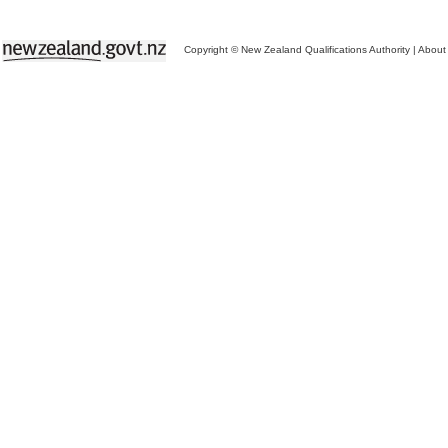
Copyright © New Zealand Qualifications Authority
|
About 