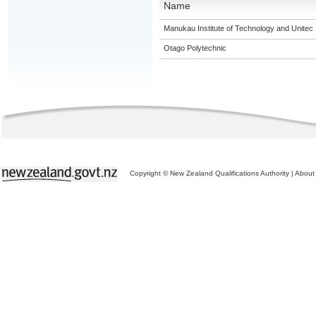
Name
Manukau Institute of Technology and Unitec
Otago Polytechnic
Copyright © New Zealand Qualifications Authority
|
About 