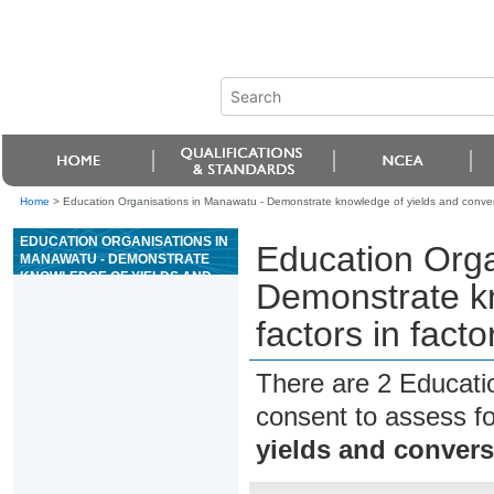
Home
>
Education Organisations in Manawatu - Demonstrate knowledge of yields and conversio
EDUCATION ORGANISATIONS IN
Education Orga
MANAWATU - DEMONSTRATE
KNOWLEDGE OF YIELDS AND
Demonstrate kn
CONVERSION FACTORS IN
FACTORY TRAWLER FISH
factors in facto
PROCESSING
There are 2 Educati
consent to assess f
yields and conversi