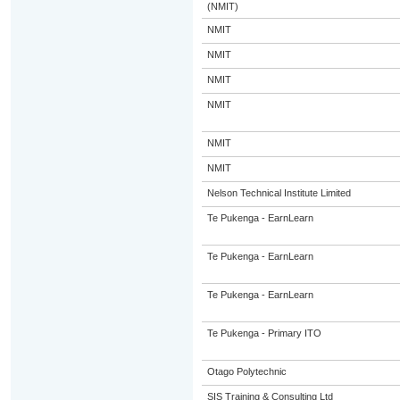
(NMIT)
NMIT
NMIT
NMIT
NMIT
NMIT
NMIT
Nelson Technical Institute Limited
Te Pukenga - EarnLearn
Te Pukenga - EarnLearn
Te Pukenga - EarnLearn
Te Pukenga - Primary ITO
Otago Polytechnic
SIS Training & Consulting Ltd