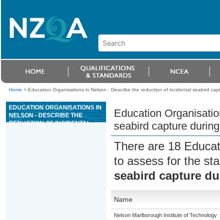
Home
>
Education Organisations in Nelson - Describe the reduction of incidental seabird cap
EDUCATION ORGANISATIONS IN
Education Organisation
NELSON - DESCRIBE THE
REDUCTION OF INCIDENTAL
seabird capture during
SEABIRD CAPTURE DURING
COMMERCIAL FISHING
There are 18 Educat
to assess for the s
seabird capture du
Name
Nelson Marlborough Institute of Technology