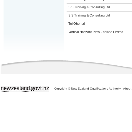
SIS Training & Consulting Ltd
SIS Training & Consulting Ltd
Toi Ohomai
Vertical Horizonz New Zealand Limited
Copyright © New Zealand Qualifications Authority
|
About 