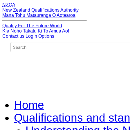
NZQA
New Zealand Qualifications Authority
Mana Tohu Matauranga O Aotearoa
Qualify For The Future World
Kia Noho Takatu Ki To Amua Ao!
Contact us
Login Options
Home
Qualifications and sta