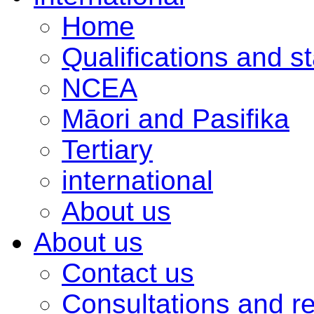
Home
Qualifications and s
NCEA
Māori and Pasifika
Tertiary
international
About us
About us
Contact us
Consultations and r