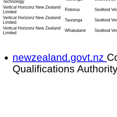
Technology
Vertical Horizonz New Zealand
Rotorua
Seafood Vess
Limited
Vertical Horizonz New Zealand
Tauranga
Seafood Vess
Limited
Vertical Horizonz New Zealand
Whakatane
Seafood Vess
Limited
newzealand.govt.nz
C
Qualifications Authorit