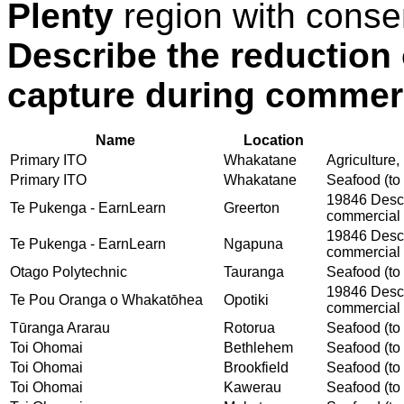
Plenty
region with conse
Describe the reduction 
capture during commerc
Name
Location
Primary ITO
Whakatane
Agriculture,
Primary ITO
Whakatane
Seafood (to 
19846 Descri
Te Pukenga - EarnLearn
Greerton
commercial 
19846 Descri
Te Pukenga - EarnLearn
Ngapuna
commercial 
Otago Polytechnic
Tauranga
Seafood (to 
19846 Descri
Te Pou Oranga o Whakatōhea
Opotiki
commercial 
Tūranga Ararau
Rotorua
Seafood (to 
Toi Ohomai
Bethlehem
Seafood (to 
Toi Ohomai
Brookfield
Seafood (to 
Toi Ohomai
Kawerau
Seafood (to 