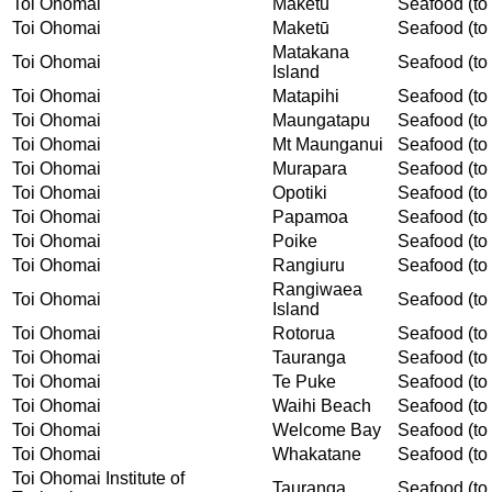
Toi Ohomai
Maketu
Seafood (to 
Toi Ohomai
Maketū
Seafood (to 
Matakana
Toi Ohomai
Seafood (to 
Island
Toi Ohomai
Matapihi
Seafood (to 
Toi Ohomai
Maungatapu
Seafood (to 
Toi Ohomai
Mt Maunganui
Seafood (to 
Toi Ohomai
Murapara
Seafood (to 
Toi Ohomai
Opotiki
Seafood (to 
Toi Ohomai
Papamoa
Seafood (to 
Toi Ohomai
Poike
Seafood (to 
Toi Ohomai
Rangiuru
Seafood (to 
Rangiwaea
Toi Ohomai
Seafood (to 
Island
Toi Ohomai
Rotorua
Seafood (to 
Toi Ohomai
Tauranga
Seafood (to 
Toi Ohomai
Te Puke
Seafood (to 
Toi Ohomai
Waihi Beach
Seafood (to 
Toi Ohomai
Welcome Bay
Seafood (to 
Toi Ohomai
Whakatane
Seafood (to 
Toi Ohomai Institute of
Tauranga
Seafood (to 