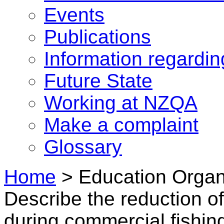
Events
Publications
Information regardi
Future State
Working at NZQA
Make a complaint
Glossary
Home
>
Education Organi
Describe the reduction of
during commercial fishin