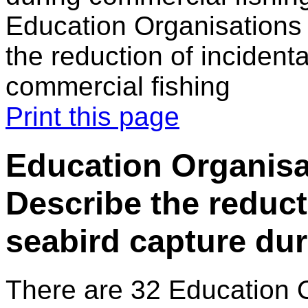
Education Organisations 
the reduction of incident
commercial fishing
Print this page
Education Organisat
Describe the reduct
seabird capture du
There are 32 Education 