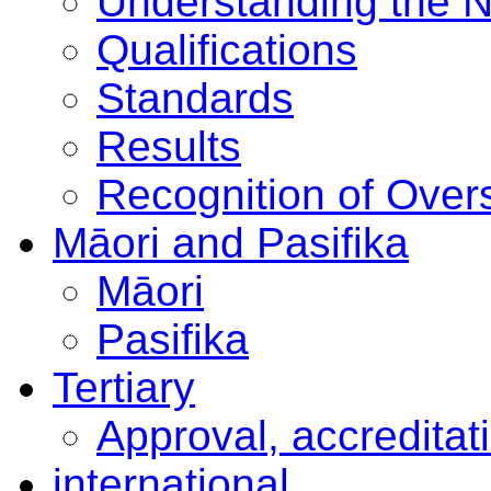
Understanding the 
Qualifications
Standards
Results
Recognition of Overs
Māori and Pasifika
Māori
Pasifika
Tertiary
Approval, accreditat
international