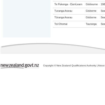
Te Pukenga - EarnLearn
Gisbourne
198
Turanga Ararau
Gisborne
Sea
Tūranga Ararau
Gisborne
Sea
Toi Ohomai
Tauranga
Sea
Copyright © New Zealand Qualifications Authority
|
About 