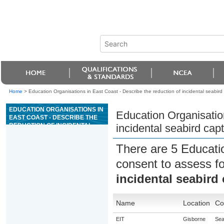
Home
>
Education Organisations in East Coast - Describe the reduction of incidental seabird
EDUCATION ORGANISATIONS IN
Education Organisation
EAST COAST - DESCRIBE THE
REDUCTION OF INCIDENTAL
incidental seabird cap
SEABIRD CAPTURE DURING
COMMERCIAL FISHING
There are 5 Educati
consent to assess f
incidental seabird
Name
Location
Co
EIT
Gisborne
Sea