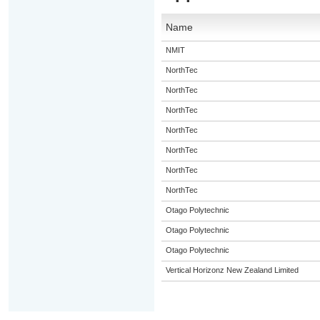
Name
NMIT
NorthTec
NorthTec
NorthTec
NorthTec
NorthTec
NorthTec
NorthTec
Otago Polytechnic
Otago Polytechnic
Otago Polytechnic
Vertical Horizonz New Zealand Limited