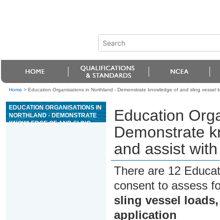
Home
>
Education Organisations in Northland - Demonstrate knowledge of and sling vessel load
EDUCATION ORGANISATIONS IN
Education Orga
NORTHLAND - DEMONSTRATE
KNOWLEDGE OF AND SLING
Demonstrate kn
VESSEL LOADS, AND ASSIST
WITH CRANE LIFTS IN A MARINE
and assist with 
APPLICATION
There are 12 Educat
consent to assess f
sling vessel loads,
application