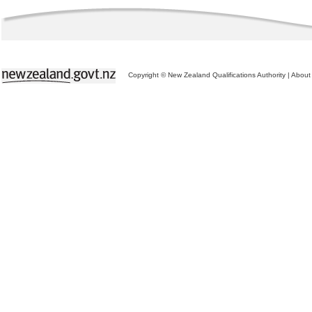
Copyright © New Zealand Qualifications Authority
|
About 