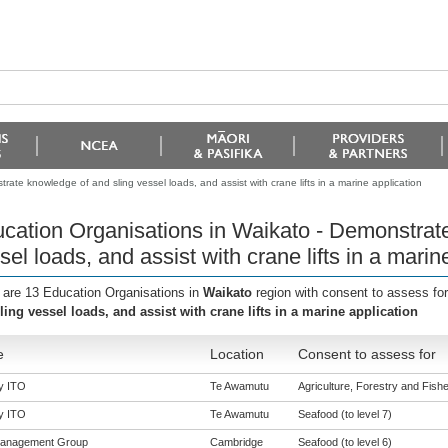
ate knowledge of and sling vessel loads, and assist with crane lifts in a marine application
cation Organisations in Waikato - Demonstrat
sel loads, and assist with crane lifts in a marin
 are 13 Education Organisations in
Waikato
region with consent to assess fo
ling vessel loads, and assist with crane lifts in a marine application
e
Location
Consent to assess for
y ITO
Te Awamutu
Agriculture, Forestry and Fisher
y ITO
Te Awamutu
Seafood (to level 7)
Management Group
Cambridge
Seafood (to level 6)