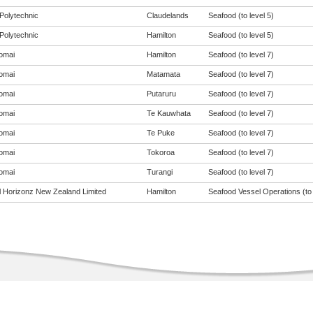
Polytechnic
Claudelands
Seafood (to level 5)
Polytechnic
Hamilton
Seafood (to level 5)
omai
Hamilton
Seafood (to level 7)
omai
Matamata
Seafood (to level 7)
omai
Putaruru
Seafood (to level 7)
omai
Te Kauwhata
Seafood (to level 7)
omai
Te Puke
Seafood (to level 7)
omai
Tokoroa
Seafood (to level 7)
omai
Turangi
Seafood (to level 7)
al Horizonz New Zealand Limited
Hamilton
Seafood Vessel Operations (to 