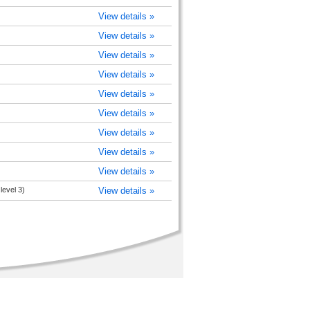
View details »
View details »
View details »
View details »
View details »
View details »
View details »
View details »
View details »
level 3)
View details »