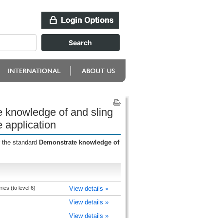
e knowledge of and sling
e application
r the standard
Demonstrate knowledge of
ies (to level 6)
View details »
View details »
View details »