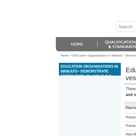
Home
>
Education Organisations in Waikato - Demonstr
EDUCATION ORGANISATIONS IN
Edu
WAIKATO - DEMONSTRATE
KNOWLEDGE OF AND SLING
ves
VESSEL LOADS, AND ASSIST
WITH CRANE LIFTS IN A MARINE
There
APPLICATION
and s
Nam
Primar
Primar
Risk 