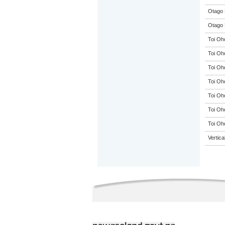
Otago 
Otago 
Toi Oh
Toi Oh
Toi Oh
Toi Oh
Toi Oh
Toi Oh
Toi Oh
Vertic