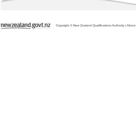
Copyright © New Zealand Qualifications Authority
|
About 