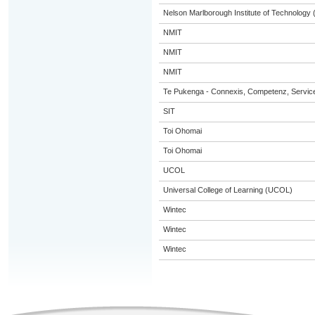
Nelson Marlborough Institute of Technology
NMIT
NMIT
NMIT
Te Pukenga - Connexis, Competenz, Service
SIT
Toi Ohomai
Toi Ohomai
UCOL
Universal College of Learning (UCOL)
Wintec
Wintec
Wintec