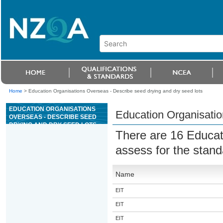
Home
>
Education Organisations Overseas - Describe seed drying and dry seed lots
EDUCATION ORGANISATIONS
Education Organisatio
OVERSEAS - DESCRIBE SEED
DRYING AND DRY SEED LOTS
There are 16 Educat
assess for the stan
Name
EIT
EIT
EIT