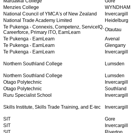
Māruawai College
Gore
Menzies College
WYNDHAM
National Council of YMCA's of New Zealand
Invercargill
National Trade Academy Limited
Heidelburg
Te Pukenga - Connexis, Competenz, ServiceIQ,
Otautau
Careerforce, Primary ITO, EarnLearn
Te Pukenga - EarnLearn
Avenal
Te Pukenga - EarnLearn
Glengarry
Te Pukenga - EarnLearn
Invercargill
Northern Southland College
Lumsden
Northern Southland College
Lumsden
Otago Polytechnic
Invercargill
Otago Polytechnic
Southland
Ruru Specialist School
Invercargill
Skills Institute, Skills Trade Training, and E-tec
Invercargill
SIT
Gore
SIT
Invercargill
SIT
Riverton