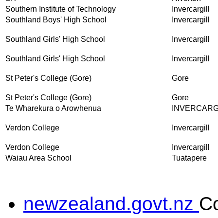
Southern Institute of Technology
Invercargill
Southland Boys' High School
Invercargill
Southland Girls' High School
Invercargill
Southland Girls' High School
Invercargill
St Peter's College (Gore)
Gore
St Peter's College (Gore)
Gore
Te Wharekura o Arowhenua
INVERCARG
Verdon College
Invercargill
Verdon College
Invercargill
Waiau Area School
Tuatapere
newzealand.govt.nz
C