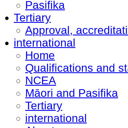
Pasifika
Tertiary
Approval, accreditat
international
Home
Qualifications and s
NCEA
Māori and Pasifika
Tertiary
international