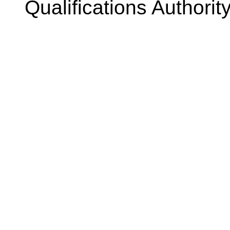
Qualifications Authorit