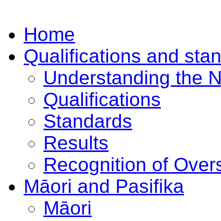
Home
Qualifications and sta
Understanding the 
Qualifications
Standards
Results
Recognition of Overs
Māori and Pasifika
Māori