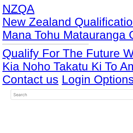
NZQA
New Zealand Qualificatio
Mana Tohu Matauranga 
Qualify For The Future W
Kia Noho Takatu Ki To A
Contact us
Login Option