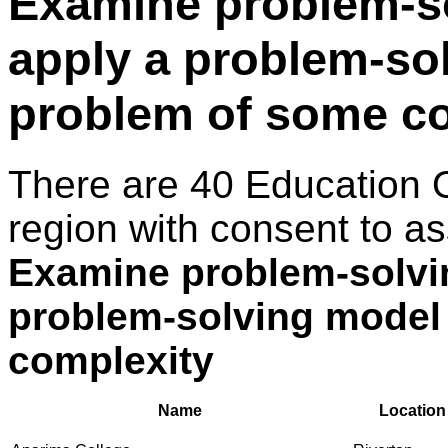
Examine problem-s
apply a problem-so
problem of some c
There are 40 Education 
region with consent to as
Examine problem-solvi
problem-solving model
complexity
Name
Location