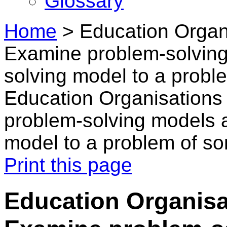
Glossary
Home
>
Education Organi
Examine problem-solving
solving model to a probl
Education Organisations
problem-solving models 
model to a problem of s
Print this page
Education Organisa