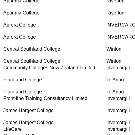
Aparima College
Riverton
Aparima College
Riverton
Aurora College
INVERCARG
Aurora College
INVERCARG
Central Southland College
Winton
Central Southland College
Winton
Community Colleges New Zealand Limited
Invercargill
Fiordland College
Te Anau
Fiordland College
Te Anau
Front-line Training Consultancy Limited
Invercargill
James Hargest College
Invercargill
James Hargest College
Invercargill
LifeCare
Invercargill