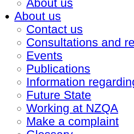
About us
About us
Contact us
Consultations and r
Events
Publications
Information regardi
Future State
Working at NZQA
Make a complaint