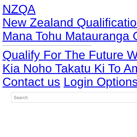
NZQA
New Zealand Qualificatio
Mana Tohu Matauranga 
Qualify For The Future W
Kia Noho Takatu Ki To A
Contact us
Login Option