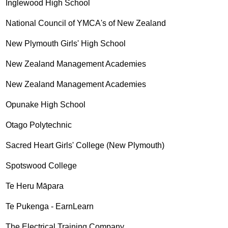
Inglewood High School
National Council of YMCA's of New Zealand
New Plymouth Girls' High School
New Zealand Management Academies
New Zealand Management Academies
Opunake High School
Otago Polytechnic
Sacred Heart Girls' College (New Plymouth)
Spotswood College
Te Heru Māpara
Te Pukenga - EarnLearn
The Electrical Training Company