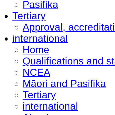
Pasifika
Tertiary
Approval, accreditat
international
Home
Qualifications and s
NCEA
Māori and Pasifika
Tertiary
international