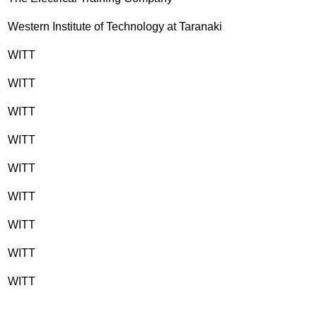
Western Institute of Technology at Taranaki
WITT
WITT
WITT
WITT
WITT
WITT
WITT
WITT
WITT