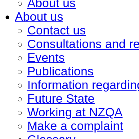
About us
About us
Contact us
Consultations and r
Events
Publications
Information regardi
Future State
Working at NZQA
Make a complaint