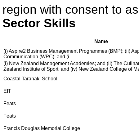
region with consent to a
Sector Skills
Name
(i) Aspire2 Business Management Programmes (BMP); (ii) As
Communication (WPC); and (i
(i) New Zealand Management Academies; and (ii) The Culinary
Zealand Institute of Sport; and (iv) New Zealand College of 
Coastal Taranaki School
EIT
Feats
Feats
Francis Douglas Memorial College