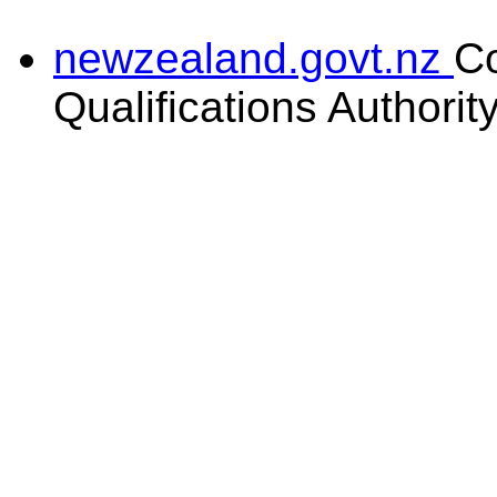
newzealand.govt.nz
C
Qualifications Authorit