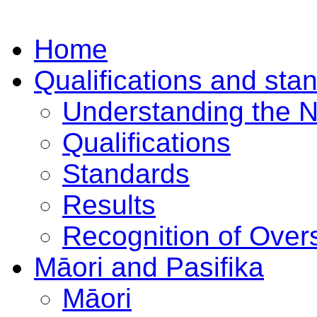
Home
Qualifications and sta
Understanding the 
Qualifications
Standards
Results
Recognition of Overs
Māori and Pasifika
Māori