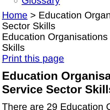
Glossary
Home
>
Education Organi
Sector Skills
Education Organisations 
Skills
Print this page
Education Organisat
Service Sector Skill
There are 29 Education 