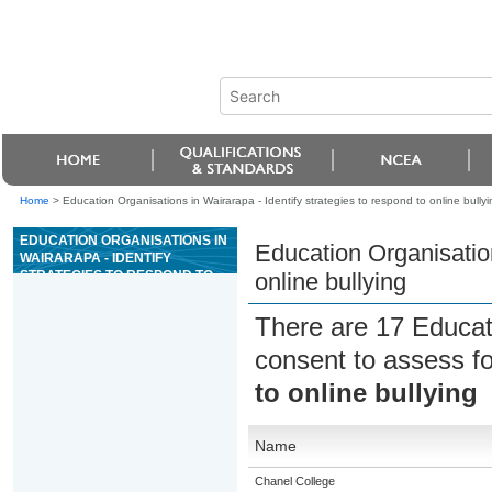
Home
>
Education Organisations in Wairarapa - Identify strategies to respond to online bullyi
EDUCATION ORGANISATIONS IN
Education Organisation
WAIRARAPA - IDENTIFY
STRATEGIES TO RESPOND TO
online bullying
ONLINE BULLYING
There are 17 Educat
consent to assess f
to online bullying
Name
Chanel College