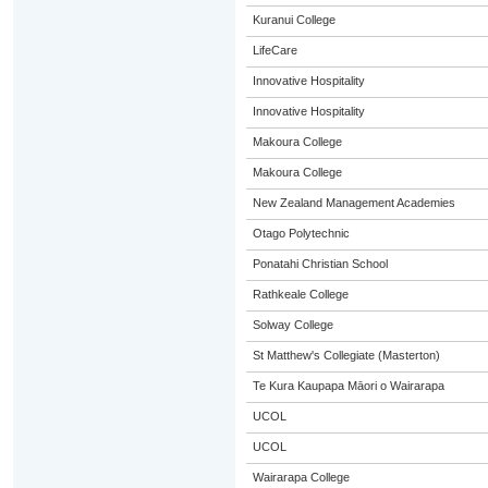
Kuranui College
LifeCare
Innovative Hospitality
Innovative Hospitality
Makoura College
Makoura College
New Zealand Management Academies
Otago Polytechnic
Ponatahi Christian School
Rathkeale College
Solway College
St Matthew's Collegiate (Masterton)
Te Kura Kaupapa Māori o Wairarapa
UCOL
UCOL
Wairarapa College