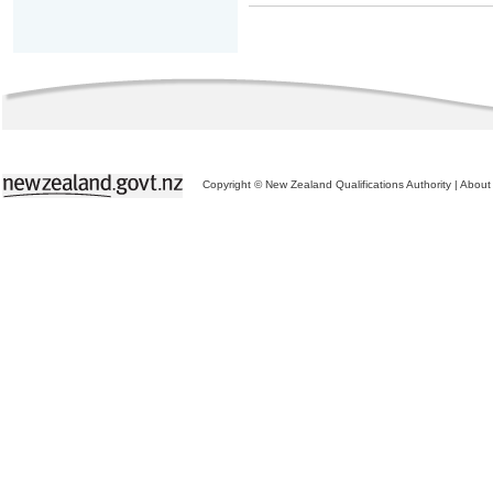
Copyright © New Zealand Qualifications Authority
|
About 