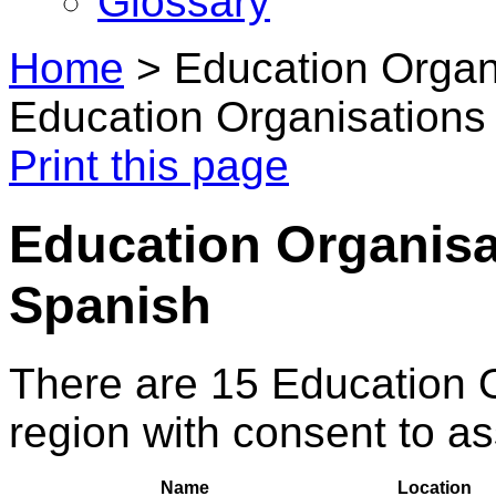
Glossary
Home
>
Education Organi
Education Organisations 
Print this page
Education Organisat
Spanish
There are 15 Education 
region with consent to a
Name
Location