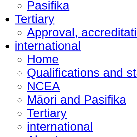
Pasifika
Tertiary
Approval, accreditat
international
Home
Qualifications and s
NCEA
Māori and Pasifika
Tertiary
international