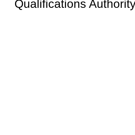
Qualifications Authorit