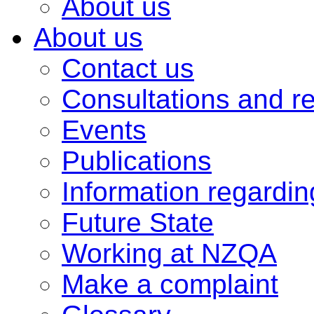
About us
About us
Contact us
Consultations and r
Events
Publications
Information regardi
Future State
Working at NZQA
Make a complaint