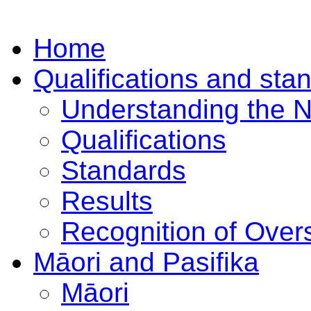
Home
Qualifications and sta
Understanding the 
Qualifications
Standards
Results
Recognition of Overs
Māori and Pasifika
Māori