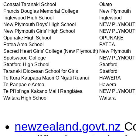
Coastal Taranaki School
Okato
Francis Douglas Memorial College
New Plymouth
Inglewood High School
Inglewood
New Plymouth Boys' High School
NEW PLYMOUT
New Plymouth Girls' High School
NEW PLYMOUT
Opunake High School
OPUNAKE
Patea Area School
PATEA
Sacred Heart Girls' College (New Plymouth)
New Plymouth
Spotswood College
NEW PLYMOUT
Stratford High School
Stratford
Taranaki Diocesan School for Girls
Stratford
Te Kura Kaupapa Maori O Ngati Ruanui
HAWERA
Te Paepae o Aotea
Hāwera
Te Pi'ipi'nga Kakano Mai I Rangiātea
NEW PLYMOUT
Waitara High School
Waitara
newzealand.govt.nz
C