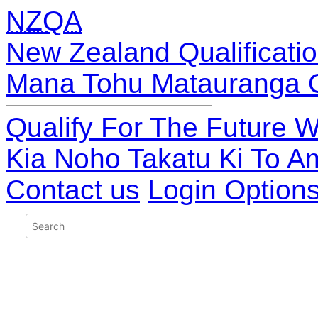
NZQA
New Zealand Qualificatio
Mana Tohu Matauranga 
Qualify For The Future W
Kia Noho Takatu Ki To A
Contact us
Login Option