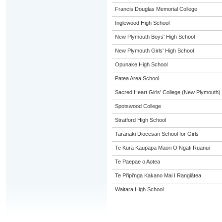
Francis Douglas Memorial College
Inglewood High School
New Plymouth Boys' High School
New Plymouth Girls' High School
Opunake High School
Patea Area School
Sacred Heart Girls' College (New Plymouth)
Spotswood College
Stratford High School
Taranaki Diocesan School for Girls
Te Kura Kaupapa Maori O Ngati Ruanui
Te Paepae o Aotea
Te Pi'ipi'nga Kakano Mai I Rangiātea
Waitara High School