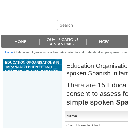
Home
>
Education Organisations in Taranaki - Listen to and understand simple spoken Spanis
EDUCATION ORGANISATIONS IN
Education Organisation
TARANAKI - LISTEN TO AND
UNDERSTAND SIMPLE SPOKEN
spoken Spanish in fami
SPANISH IN FAMILIAR
CONTEXTS
There are 15 Educat
consent to assess f
simple spoken Span
Name
Coastal Taranaki School