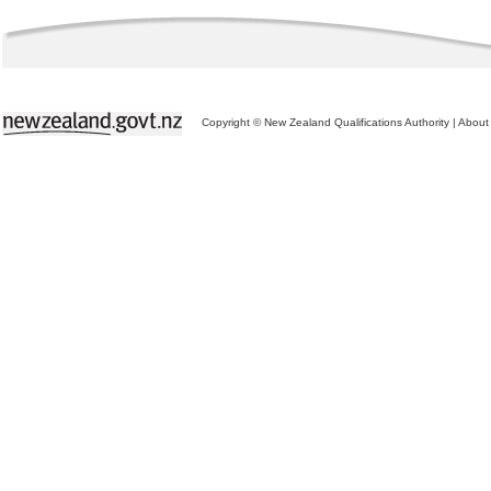
Copyright © New Zealand Qualifications Authority
|
About 