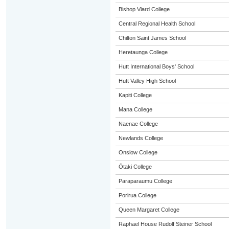
Bishop Viard College
Central Regional Health School
Chilton Saint James School
Heretaunga College
Hutt International Boys' School
Hutt Valley High School
Kapiti College
Mana College
Naenae College
Newlands College
Onslow College
Ōtaki College
Paraparaumu College
Porirua College
Queen Margaret College
Raphael House Rudolf Steiner School