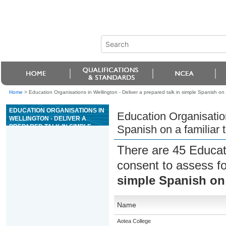
Home
>
Education Organisations in Wellington - Deliver a prepared talk in simple Spanish on a
EDUCATION ORGANISATIONS IN
Education Organisation
WELLINGTON - DELIVER A
PREPARED TALK IN SIMPLE
Spanish on a familiar 
SPANISH ON A FAMILIAR TOPIC
There are 45 Educat
consent to assess f
simple Spanish on 
Name
Aotea College