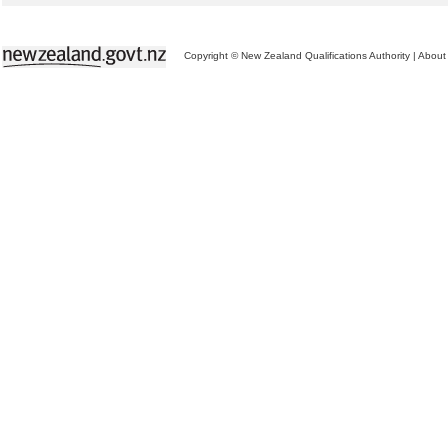
Copyright © New Zealand Qualifications Authority
|
About 