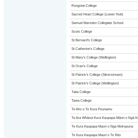
Rongotai College
Sacred Heart College (Lower Hutt)
Samuel Marsden Collegiate School
Scots College
St Bernard's College
St Catherine's College
St Mary's College (Wellington)
St Oran's College
St Patrick's College (Silverstream)
St Patrick's College (Wellington)
Taita College
Tawa College
Te Aho o Te Kura Pounamu
Te Ara Whānui Kura Kaupapa Māori o Ngā K
Te Kura Kaupapa Maori o Nga Mokopuna
Te Kura Kaupapa Maori o Te Rito