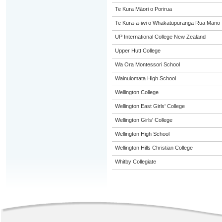
Te Kura Māori o Porirua
Te Kura-a-iwi o Whakatupuranga Rua Mano
UP International College New Zealand
Upper Hutt College
Wa Ora Montessori School
Wainuiomata High School
Wellington College
Wellington East Girls' College
Wellington Girls' College
Wellington High School
Wellington Hills Christian College
Whitby Collegiate