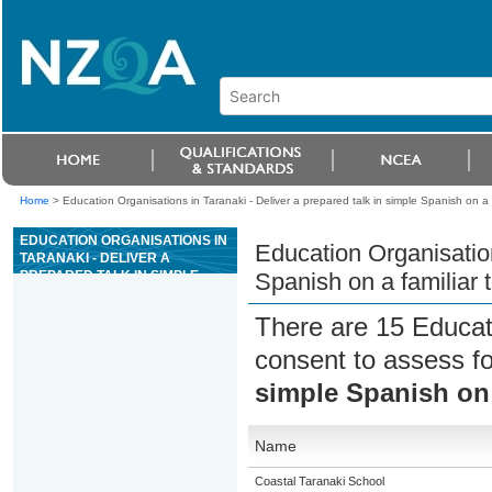
Home
>
Education Organisations in Taranaki - Deliver a prepared talk in simple Spanish on a f
EDUCATION ORGANISATIONS IN
Education Organisation
TARANAKI - DELIVER A
PREPARED TALK IN SIMPLE
Spanish on a familiar 
SPANISH ON A FAMILIAR TOPIC
There are 15 Educat
consent to assess f
simple Spanish on 
Name
Coastal Taranaki School