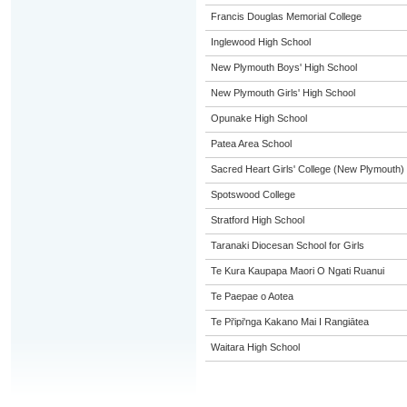
Francis Douglas Memorial College
Inglewood High School
New Plymouth Boys' High School
New Plymouth Girls' High School
Opunake High School
Patea Area School
Sacred Heart Girls' College (New Plymouth)
Spotswood College
Stratford High School
Taranaki Diocesan School for Girls
Te Kura Kaupapa Maori O Ngati Ruanui
Te Paepae o Aotea
Te Pi'ipi'nga Kakano Mai I Rangiātea
Waitara High School