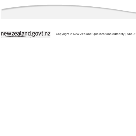
Copyright © New Zealand Qualifications Authority
|
About 