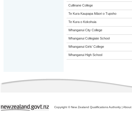
Cullinane College
Te Kura Kaupapa Māori o Tupoho
Te Kura o Kokohuia
Whanganui City College
Whanganui Collegiate School
Whanganui Girls' College
Whanganui High School
Copyright © New Zealand Qualifications Authority
|
About 