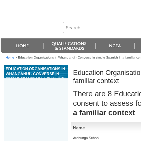
Home
>
Education Organisations in Whanganui - Converse in simple Spanish in a familiar con
EDUCATION ORGANISATIONS IN
Education Organisatio
WHANGANUI - CONVERSE IN
SIMPLE SPANISH IN A FAMILIAR
familiar context
CONTEXT
There are 8 Educati
consent to assess f
a familiar context
Name
Arahunga School