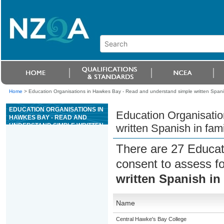
Home
>
Education Organisations in Hawkes Bay - Read and understand simple written Spanish
EDUCATION ORGANISATIONS IN
Education Organisati
HAWKES BAY - READ AND
UNDERSTAND SIMPLE WRITTEN
written Spanish in fami
SPANISH IN FAMILIAR
CONTEXTS
There are 27 Educat
consent to assess f
written Spanish in 
Name
Central Hawke's Bay College