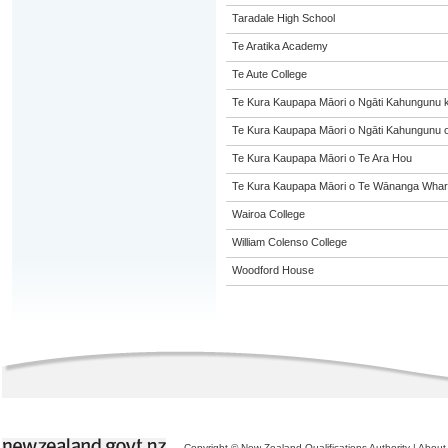
Taradale High School
Te Aratika Academy
Te Aute College
Te Kura Kaupapa Māori o Ngāti Kahungunu 
Te Kura Kaupapa Māori o Ngāti Kahungunu o
Te Kura Kaupapa Māori o Te Ara Hou
Te Kura Kaupapa Māori o Te Wānanga Whare
Wairoa College
William Colenso College
Woodford House
Copyright © New Zealand Qualifications Authority
|
About 