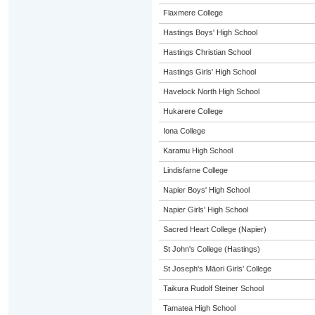
Flaxmere College
Hastings Boys' High School
Hastings Christian School
Hastings Girls' High School
Havelock North High School
Hukarere College
Iona College
Karamu High School
Lindisfarne College
Napier Boys' High School
Napier Girls' High School
Sacred Heart College (Napier)
St John's College (Hastings)
St Joseph's Māori Girls' College
Taikura Rudolf Steiner School
Tamatea High School