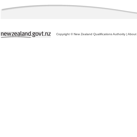
Copyright © New Zealand Qualifications Authority
|
About 