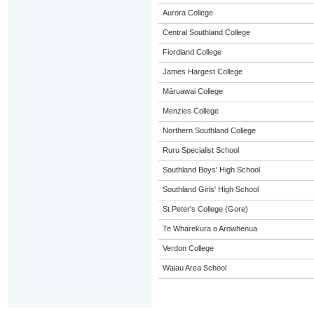
Aurora College
Central Southland College
Fiordland College
James Hargest College
Māruawai College
Menzies College
Northern Southland College
Ruru Specialist School
Southland Boys' High School
Southland Girls' High School
St Peter's College (Gore)
Te Wharekura o Arowhenua
Verdon College
Waiau Area School