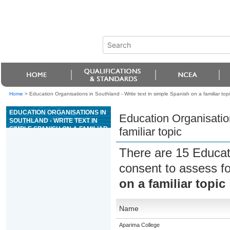
Home
>
Education Organisations in Southland - Write text in simple Spanish on a familiar topi
EDUCATION ORGANISATIONS IN
Education Organisation
SOUTHLAND - WRITE TEXT IN
SIMPLE SPANISH ON A FAMILIAR
familiar topic
TOPIC
There are 15 Educat
consent to assess f
on a familiar topic
Name
Aparima College