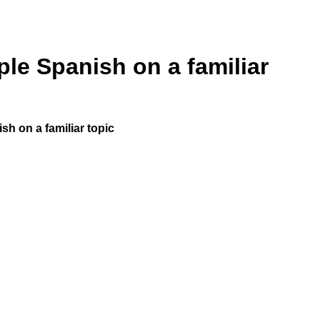
ple Spanish on a familiar
ish on a familiar topic