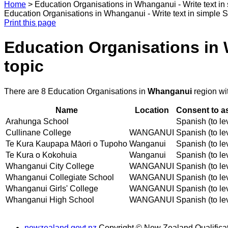
Home
>
Education Organisations in Whanganui - Write text in 
Education Organisations in Whanganui - Write text in simple Sp
Print this page
Education Organisations in W
topic
There are 8 Education Organisations in
Whanganui
region wi
Name
Location
Consent to a
Arahunga School
Spanish (to le
Cullinane College
WANGANUI
Spanish (to le
Te Kura Kaupapa Māori o Tupoho
Wanganui
Spanish (to le
Te Kura o Kokohuia
Wanganui
Spanish (to le
Whanganui City College
WANGANUI
Spanish (to le
Whanganui Collegiate School
WANGANUI
Spanish (to le
Whanganui Girls' College
WANGANUI
Spanish (to le
Whanganui High School
WANGANUI
Spanish (to le
newzealand.govt.nz
Copyright © New Zealand Qualificat