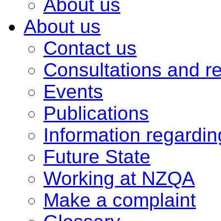
About us
About us
Contact us
Consultations and r
Events
Publications
Information regardi
Future State
Working at NZQA
Make a complaint