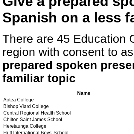
Give a prepared sp
Spanish on a less fa
There are 45 Education 
region with consent to a
prepared spoken presen
familiar topic
Name
Aotea College
Bishop Viard College
Central Regional Health School
Chilton Saint James School
Heretaunga College
Hutt International Boys' School