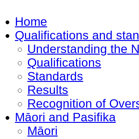
Home
Qualifications and sta
Understanding the 
Qualifications
Standards
Results
Recognition of Overs
Māori and Pasifika
Māori