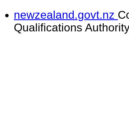
newzealand.govt.nz
C
Qualifications Authorit