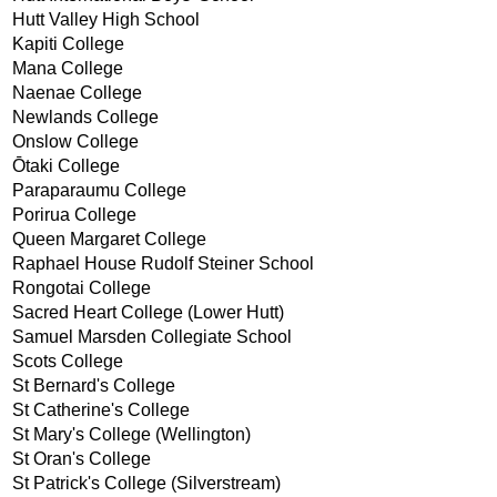
Hutt Valley High School
Kapiti College
Mana College
Naenae College
Newlands College
Onslow College
Ōtaki College
Paraparaumu College
Porirua College
Queen Margaret College
Raphael House Rudolf Steiner School
Rongotai College
Sacred Heart College (Lower Hutt)
Samuel Marsden Collegiate School
Scots College
St Bernard's College
St Catherine's College
St Mary's College (Wellington)
St Oran's College
St Patrick's College (Silverstream)