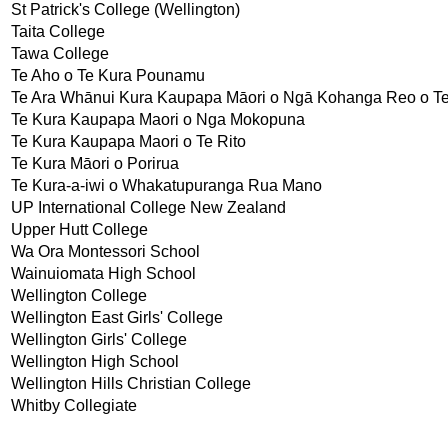
St Patrick's College (Wellington)
Taita College
Tawa College
Te Aho o Te Kura Pounamu
Te Ara Whānui Kura Kaupapa Māori o Ngā Kohanga Reo o Te
Te Kura Kaupapa Maori o Nga Mokopuna
Te Kura Kaupapa Maori o Te Rito
Te Kura Māori o Porirua
Te Kura-a-iwi o Whakatupuranga Rua Mano
UP International College New Zealand
Upper Hutt College
Wa Ora Montessori School
Wainuiomata High School
Wellington College
Wellington East Girls' College
Wellington Girls' College
Wellington High School
Wellington Hills Christian College
Whitby Collegiate