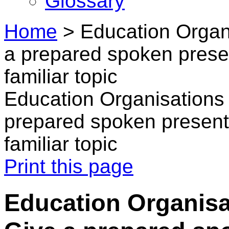
Glossary
Home
>
Education Organi
a prepared spoken presen
familiar topic
Education Organisations 
prepared spoken presenta
familiar topic
Print this page
Education Organisat