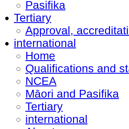
Pasifika
Tertiary
Approval, accreditat
international
Home
Qualifications and s
NCEA
Māori and Pasifika
Tertiary
international