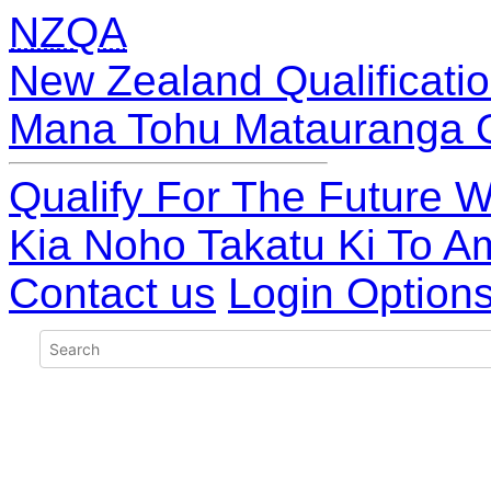
NZQA
New Zealand Qualificatio
Mana Tohu Matauranga 
Qualify For The Future W
Kia Noho Takatu Ki To A
Contact us
Login Option