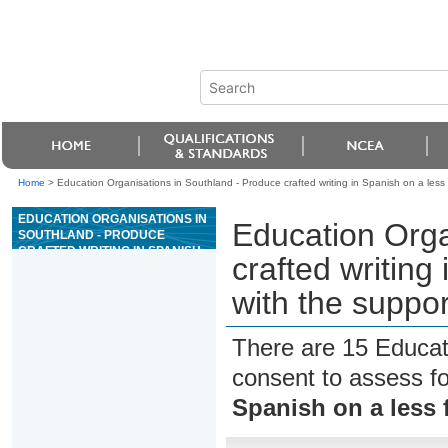
Home
>
Education Organisations in Southland - Produce crafted writing in Spanish on a less f
EDUCATION ORGANISATIONS IN
Education Orga
SOUTHLAND - PRODUCE
CRAFTED WRITING IN SPANISH
crafted writing 
ON A LESS FAMILIAR TOPIC,
WITH THE SUPPORT OF
with the suppor
RESOURCES
There are 15 Educat
consent to assess f
Spanish on a less f