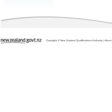
Copyright © New Zealand Qualifications Authority
|
About 