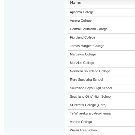
Name
Aparima College
Aurora College
Central Southland College
Fiordland College
James Hargest College
Māruawai College
Menzies College
Northern Southland College
Ruru Specialist School
Southland Boys' High School
Southland Girls' High School
St Peter's College (Gore)
Te Wharekura o Arowhenua
Verdon College
Waiau Area School