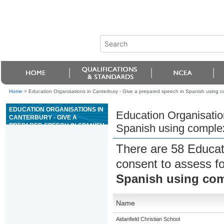
Home
>
Education Organisations in Canterbury - Give a prepared speech in Spanish using 
EDUCATION ORGANISATIONS IN
Education Organisatio
CANTERBURY - GIVE A
PREPARED SPEECH IN SPANISH
Spanish using comple
USING COMPLEX LANGUAGE
There are 58 Educat
consent to assess f
Spanish using co
Name
Aidanfield Christian School