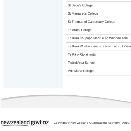
St Bede's College
St Margaret's College
St Thomas of Canterbury College
Te Aratai College
Te Kura Kaupapa Māori o Te Whānau Tahi
Te Kura Whakapūmau i te Reo Tūturu ki Wai
Te Pā o Rākaihautū
Twizel Area School
Villa Maria College
Copyright © New Zealand Qualifications Authority
|
About 