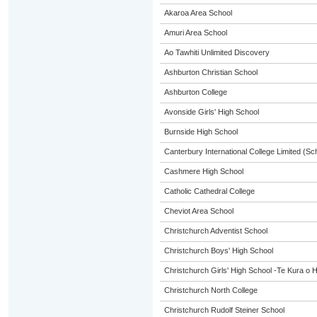
Akaroa Area School
Amuri Area School
Ao Tawhiti Unlimited Discovery
Ashburton Christian School
Ashburton College
Avonside Girls' High School
Burnside High School
Canterbury International College Limited (Sc
Cashmere High School
Catholic Cathedral College
Cheviot Area School
Christchurch Adventist School
Christchurch Boys' High School
Christchurch Girls' High School -Te Kura o 
Christchurch North College
Christchurch Rudolf Steiner School