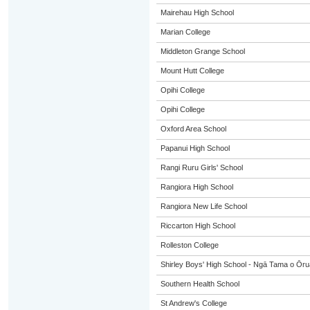
Mairehau High School
Marian College
Middleton Grange School
Mount Hutt College
Opihi College
Opihi College
Oxford Area School
Papanui High School
Rangi Ruru Girls' School
Rangiora High School
Rangiora New Life School
Riccarton High School
Rolleston College
Shirley Boys' High School - Ngā Tama o Ōr
Southern Health School
St Andrew's College