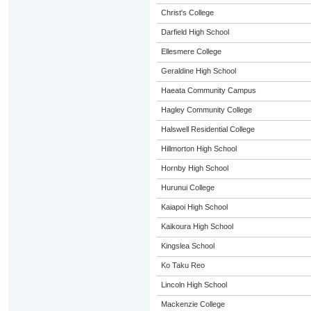
Christ's College
Darfield High School
Ellesmere College
Geraldine High School
Haeata Community Campus
Hagley Community College
Halswell Residential College
Hillmorton High School
Hornby High School
Hurunui College
Kaiapoi High School
Kaikoura High School
Kingslea School
Ko Taku Reo
Lincoln High School
Mackenzie College