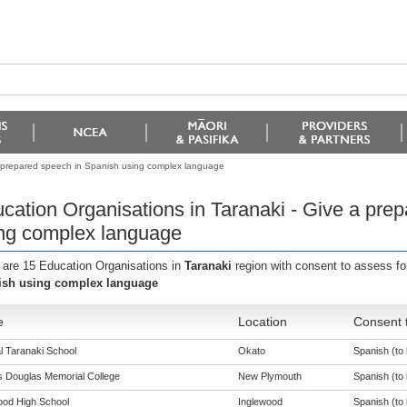
a prepared speech in Spanish using complex language
cation Organisations in Taranaki - Give a pre
ng complex language
 are 15 Education Organisations in
Taranaki
region with consent to assess fo
ish using complex language
e
Location
Consent t
l Taranaki School
Okato
Spanish (to 
s Douglas Memorial College
New Plymouth
Spanish (to 
ood High School
Inglewood
Spanish (to 