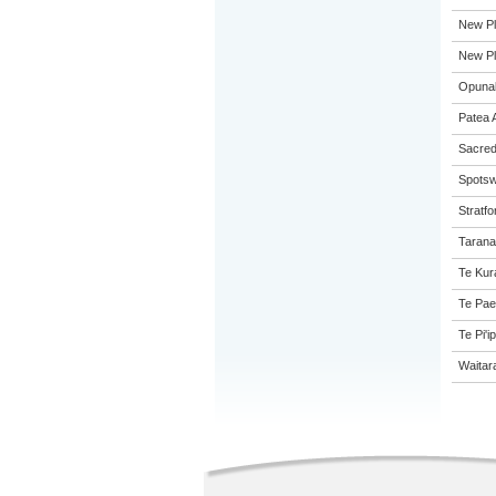
New Pl
New Pl
Opunak
Patea 
Sacred
Spotsw
Stratfo
Tarana
Te Kur
Te Pae
Te Pi'i
Waitar