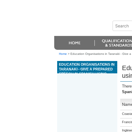
Home
>
Education Organisations in Taranaki - Give 
EDUCATION ORGANISATIONS IN
Edu
TARANAKI - GIVE A PREPARED
SPEECH IN SPANISH USING
usi
COMPLEX LANGUAGE
There
Span
Nam
Coasta
Franci
Inglew