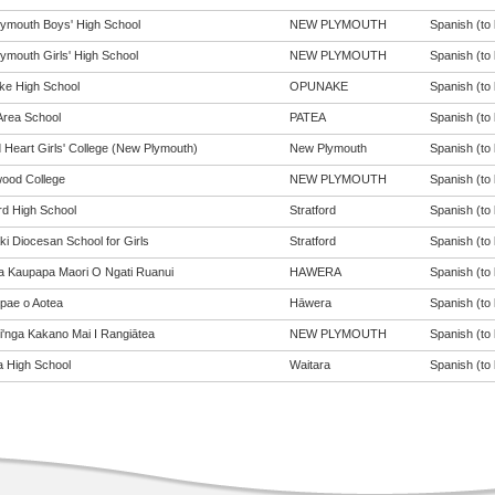
ymouth Boys' High School
NEW PLYMOUTH
Spanish (to 
ymouth Girls' High School
NEW PLYMOUTH
Spanish (to 
e High School
OPUNAKE
Spanish (to 
Area School
PATEA
Spanish (to 
 Heart Girls' College (New Plymouth)
New Plymouth
Spanish (to 
ood College
NEW PLYMOUTH
Spanish (to 
rd High School
Stratford
Spanish (to 
ki Diocesan School for Girls
Stratford
Spanish (to 
a Kaupapa Maori O Ngati Ruanui
HAWERA
Spanish (to 
pae o Aotea
Hāwera
Spanish (to 
pi'nga Kakano Mai I Rangiātea
NEW PLYMOUTH
Spanish (to 
a High School
Waitara
Spanish (to 