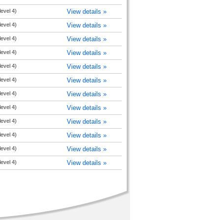
level 4)
View details »
level 4)
View details »
level 4)
View details »
level 4)
View details »
level 4)
View details »
level 4)
View details »
level 4)
View details »
level 4)
View details »
level 4)
View details »
level 4)
View details »
level 4)
View details »
level 4)
View details »