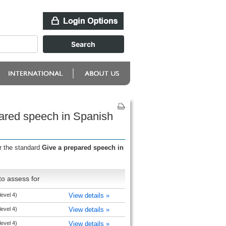
pared speech in Spanish
r the standard
Give a prepared speech in
o assess for
level 4)
View details »
level 4)
View details »
level 4)
View details »