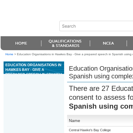
Home
>
Education Organisations in Hawkes Bay - Give a prepared speech in Spanish using
EDUCATION ORGANISATIONS IN
Education Organisatio
HAWKES BAY - GIVE A
PREPARED SPEECH IN SPANISH
Spanish using comple
USING COMPLEX LANGUAGE
There are 27 Educat
consent to assess f
Spanish using co
Name
Central Hawke's Bay College