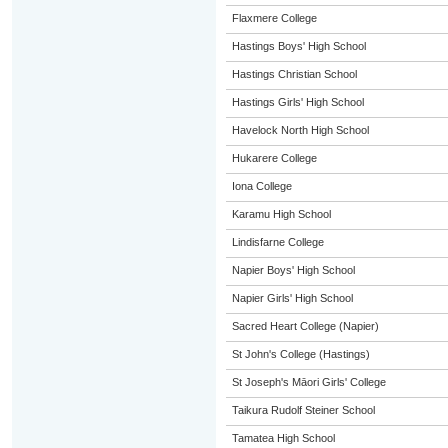
Flaxmere College
Hastings Boys' High School
Hastings Christian School
Hastings Girls' High School
Havelock North High School
Hukarere College
Iona College
Karamu High School
Lindisfarne College
Napier Boys' High School
Napier Girls' High School
Sacred Heart College (Napier)
St John's College (Hastings)
St Joseph's Māori Girls' College
Taikura Rudolf Steiner School
Tamatea High School