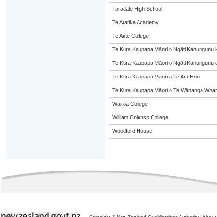
Taradale High School
Te Aratika Academy
Te Aute College
Te Kura Kaupapa Māori o Ngāti Kahungunu 
Te Kura Kaupapa Māori o Ngāti Kahungunu o
Te Kura Kaupapa Māori o Te Ara Hou
Te Kura Kaupapa Māori o Te Wānanga Whare
Wairoa College
William Colenso College
Woodford House
Copyright © New Zealand Qualifications Authority
|
About 