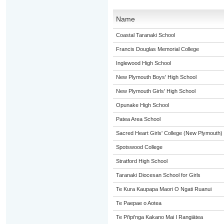
Name
Coastal Taranaki School
Francis Douglas Memorial College
Inglewood High School
New Plymouth Boys' High School
New Plymouth Girls' High School
Opunake High School
Patea Area School
Sacred Heart Girls' College (New Plymouth)
Spotswood College
Stratford High School
Taranaki Diocesan School for Girls
Te Kura Kaupapa Maori O Ngati Ruanui
Te Paepae o Aotea
Te Pi'ipi'nga Kakano Mai I Rangiātea