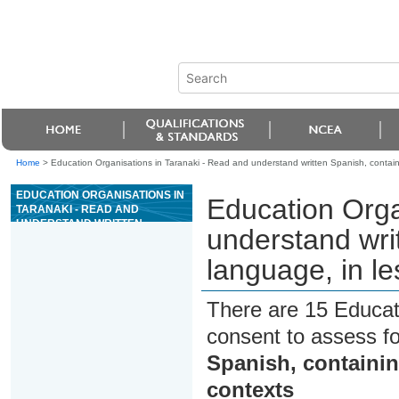
Home
>
Education Organisations in Taranaki - Read and understand written Spanish, containi
EDUCATION ORGANISATIONS IN
Education Orga
TARANAKI - READ AND
UNDERSTAND WRITTEN
understand wri
SPANISH, CONTAINING
COMPLEX LANGUAGE, IN LESS
language, in le
FAMILIAR CONTEXTS
There are 15 Educat
consent to assess f
Spanish, containin
contexts