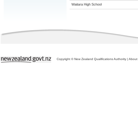
Waitara High School
Copyright © New Zealand Qualifications Authority
|
About 