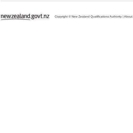
Copyright © New Zealand Qualifications Authority
|
About 