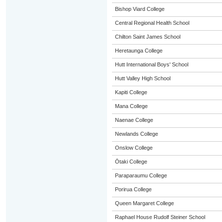
Bishop Viard College
Central Regional Health School
Chilton Saint James School
Heretaunga College
Hutt International Boys' School
Hutt Valley High School
Kapiti College
Mana College
Naenae College
Newlands College
Onslow College
Ōtaki College
Paraparaumu College
Porirua College
Queen Margaret College
Raphael House Rudolf Steiner School