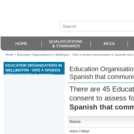
Home
>
Education Organisations in Wellington - Give a spoken presentation in Spanish tha
EDUCATION ORGANISATIONS IN
Education Organisation
WELLINGTON - GIVE A SPOKEN
PRESENTATION IN SPANISH
Spanish that communi
THAT COMMUNICATES A
PERSONAL RESPONSE
There are 45 Educat
consent to assess f
Spanish that comm
Name
Aotea College