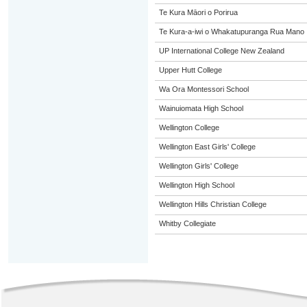
Te Kura Māori o Porirua
Te Kura-a-iwi o Whakatupuranga Rua Mano
UP International College New Zealand
Upper Hutt College
Wa Ora Montessori School
Wainuiomata High School
Wellington College
Wellington East Girls' College
Wellington Girls' College
Wellington High School
Wellington Hills Christian College
Whitby Collegiate