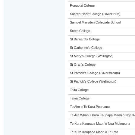
Rongotai College
Sacred Heart College (Lower Hutt)
Samuel Marsden Collegiate School
Scots College
St Bernard's College
St Catherine's College
St Mary's College (Wellington)
St Oran's College
St Patrick's College (Silverstream)
St Patrick's College (Wellington)
Taita College
Tawa College
Te Aho o Te Kura Pounamu
Te Ara Whānui Kura Kaupapa Māori o Ngā K
Te Kura Kaupapa Maori o Nga Mokopuna
Te Kura Kaupapa Maori o Te Rito