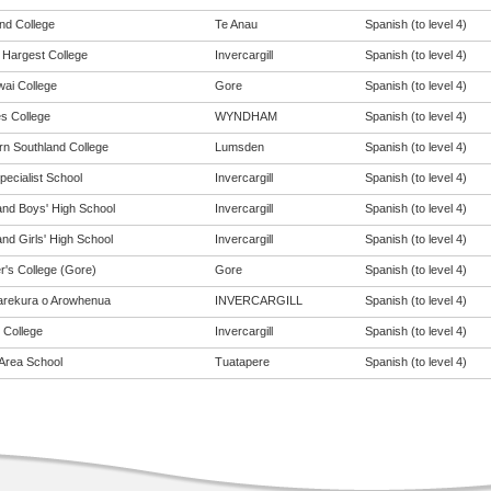
and College
Te Anau
Spanish (to level 4)
Hargest College
Invercargill
Spanish (to level 4)
ai College
Gore
Spanish (to level 4)
s College
WYNDHAM
Spanish (to level 4)
rn Southland College
Lumsden
Spanish (to level 4)
pecialist School
Invercargill
Spanish (to level 4)
and Boys' High School
Invercargill
Spanish (to level 4)
nd Girls' High School
Invercargill
Spanish (to level 4)
r's College (Gore)
Gore
Spanish (to level 4)
rekura o Arowhenua
INVERCARGILL
Spanish (to level 4)
 College
Invercargill
Spanish (to level 4)
Area School
Tuatapere
Spanish (to level 4)