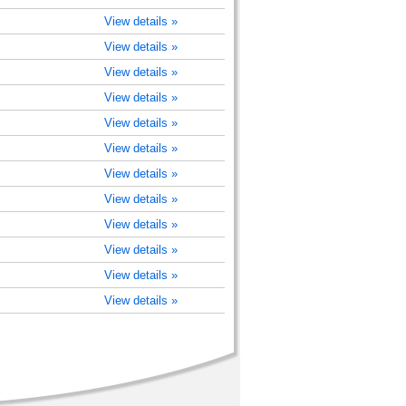
View details »
View details »
View details »
View details »
View details »
View details »
View details »
View details »
View details »
View details »
View details »
View details »