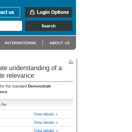
te understanding of a
te relevance
for the standard
Demonstrate
ance
 for
View details »
View details »
View details »