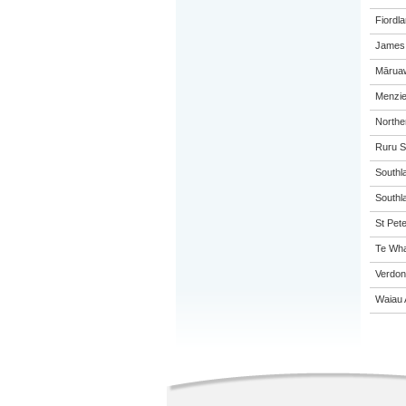
Fiordl
James 
Māruaw
Menzie
Northe
Ruru S
Southl
Southla
St Pete
Te Wha
Verdon
Waiau 