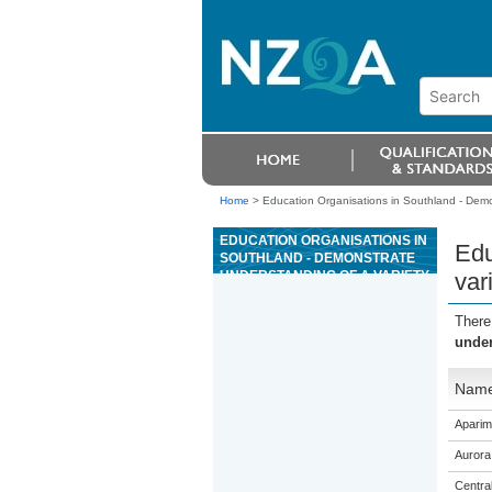
Home
>
Education Organisations in Southland - Demo
EDUCATION ORGANISATIONS IN
Edu
SOUTHLAND - DEMONSTRATE
UNDERSTANDING OF A VARIETY
var
OF SPANISH TEXTS ON AREAS
OF MOST IMMEDIATE
There
RELEVANCE
under
Nam
Aparim
Aurora
Centra