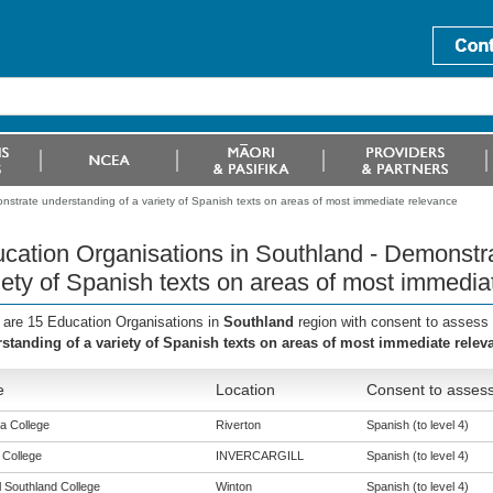
nstrate understanding of a variety of Spanish texts on areas of most immediate relevance
cation Organisations in Southland - Demonstra
iety of Spanish texts on areas of most immedia
 are 15 Education Organisations in
Southland
region with consent to assess 
standing of a variety of Spanish texts on areas of most immediate relev
e
Location
Consent to assess
a College
Riverton
Spanish (to level 4)
 College
INVERCARGILL
Spanish (to level 4)
l Southland College
Winton
Spanish (to level 4)