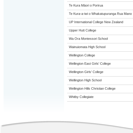
Te Kura Māori o Porirua
Te Kura-a-iwi o Whakatupuranga Rua Mano
UP International College New Zealand
Upper Hutt College
Wa Ora Montessori School
Wainuiomata High School
Wellington College
Wellington East Girls' College
Wellington Girls' College
Wellington High School
Wellington Hills Christian College
Whitby Collegiate