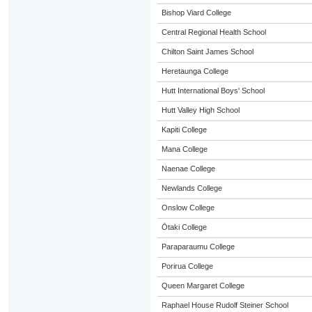
Bishop Viard College
Central Regional Health School
Chilton Saint James School
Heretaunga College
Hutt International Boys' School
Hutt Valley High School
Kapiti College
Mana College
Naenae College
Newlands College
Onslow College
Ōtaki College
Paraparaumu College
Porirua College
Queen Margaret College
Raphael House Rudolf Steiner School