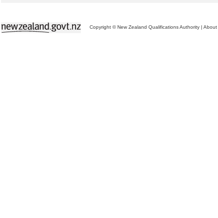
Copyright © New Zealand Qualifications Authority
|
About 