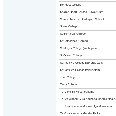
Rongotai College
Sacred Heart College (Lower Hutt)
Samuel Marsden Collegiate School
Scots College
St Bernard's College
St Catherine's College
St Mary's College (Wellington)
St Oran's College
St Patrick's College (Silverstream)
St Patrick's College (Wellington)
Taita College
Tawa College
Te Aho o Te Kura Pounamu
Te Ara Whānui Kura Kaupapa Māori o Ngā K
Te Kura Kaupapa Maori o Nga Mokopuna
Te Kura Kaupapa Maori o Te Rito