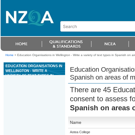
Home
>
Education Organisations in Wellington - Write a variety of text types in Spanish on 
EDUCATION ORGANISATIONS IN
Education Organisations
WELLINGTON - WRITE A
VARIETY OF TEXT TYPES IN
Spanish on areas of m
SPANISH ON AREAS OF MOST
IMMEDIATE RELEVANCE
There are 45 Educat
consent to assess f
Spanish on areas 
Name
Aotea College