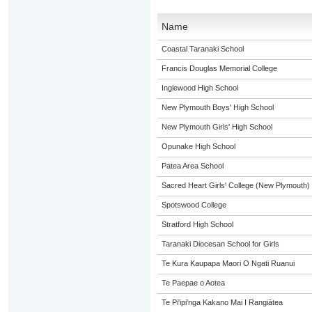
Name
Coastal Taranaki School
Francis Douglas Memorial College
Inglewood High School
New Plymouth Boys' High School
New Plymouth Girls' High School
Opunake High School
Patea Area School
Sacred Heart Girls' College (New Plymouth)
Spotswood College
Stratford High School
Taranaki Diocesan School for Girls
Te Kura Kaupapa Maori O Ngati Ruanui
Te Paepae o Aotea
Te Pi'ipi'nga Kakano Mai I Rangiātea