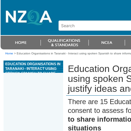
Home
>
Education Organisations in Taranaki - Interact using spoken Spanish to share informat
EDUCATION ORGANISATIONS IN
Education Organ
TARANAKI - INTERACT USING
SPOKEN SPANISH TO SHARE
using spoken S
INFORMATION AND JUSTIFY
IDEAS AND OPINIONS IN
justify ideas an
DIFFERENT SITUATIONS
There are 15 Educat
consent to assess f
to share informatio
situations