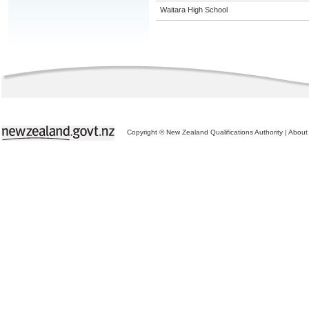
Waitara High School
Copyright © New Zealand Qualifications Authority
|
About 