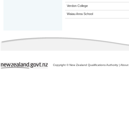
Verdon College
Waiau Area School
Copyright © New Zealand Qualifications Authority
|
About 