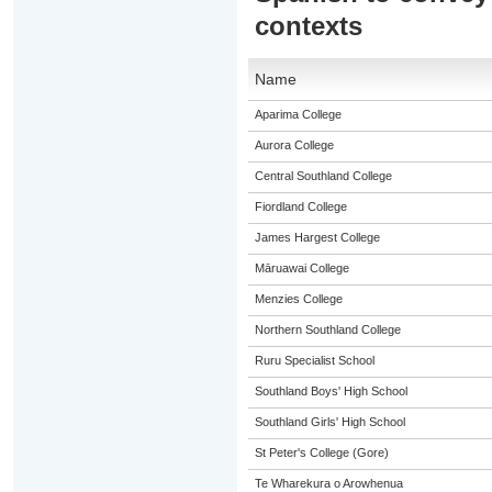
contexts
Name
Aparima College
Aurora College
Central Southland College
Fiordland College
James Hargest College
Māruawai College
Menzies College
Northern Southland College
Ruru Specialist School
Southland Boys' High School
Southland Girls' High School
St Peter's College (Gore)
Te Wharekura o Arowhenua