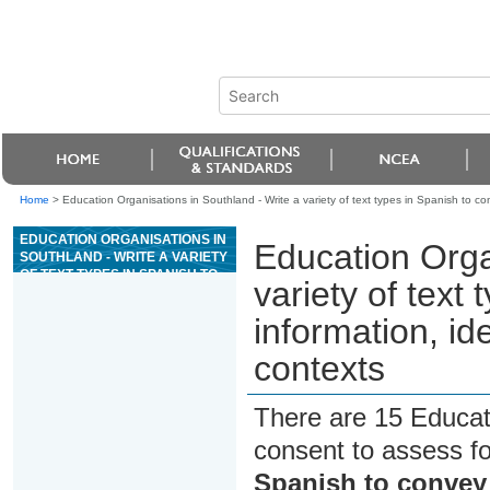
Home
>
Education Organisations in Southland - Write a variety of text types in Spanish to c
EDUCATION ORGANISATIONS IN
Education Orga
SOUTHLAND - WRITE A VARIETY
OF TEXT TYPES IN SPANISH TO
variety of text
CONVEY INFORMATION, IDEAS,
AND OPINIONS IN GENUINE
information, id
CONTEXTS
contexts
There are 15 Educat
consent to assess f
Spanish to convey 