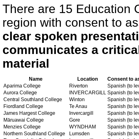
There are 15 Education 
region with consent to a
clear spoken presentati
communicates a critica
material
Name
Location
Consent to a
Aparima College
Riverton
Spanish (to le
Aurora College
INVERCARGILL
Spanish (to le
Central Southland College
Winton
Spanish (to le
Fiordland College
Te Anau
Spanish (to le
James Hargest College
Invercargill
Spanish (to le
Māruawai College
Gore
Spanish (to le
Menzies College
WYNDHAM
Spanish (to le
Northern Southland College
Lumsden
Spanish (to le