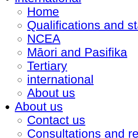
Home
Qualifications and s
NCEA
Māori and Pasifika
Tertiary
international
About us
About us
Contact us
Consultations and r