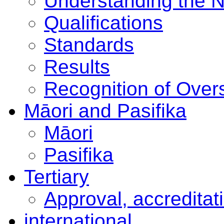
Understanding the 
Qualifications
Standards
Results
Recognition of Overs
Māori and Pasifika
Māori
Pasifika
Tertiary
Approval, accreditat
international