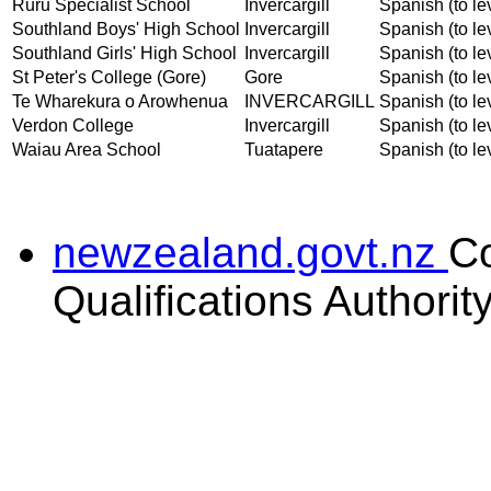
Ruru Specialist School
Invercargill
Spanish (to le
Southland Boys' High School
Invercargill
Spanish (to le
Southland Girls' High School
Invercargill
Spanish (to le
St Peter's College (Gore)
Gore
Spanish (to le
Te Wharekura o Arowhenua
INVERCARGILL
Spanish (to le
Verdon College
Invercargill
Spanish (to le
Waiau Area School
Tuatapere
Spanish (to le
newzealand.govt.nz
C
Qualifications Authorit