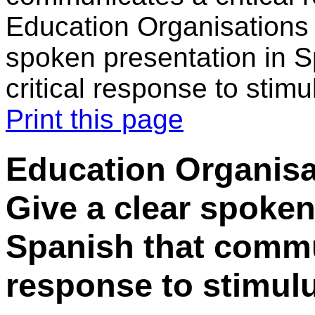
Education Organisations 
spoken presentation in 
critical response to stimu
Print this page
Education Organisa
Give a clear spoken
Spanish that commun
response to stimulu