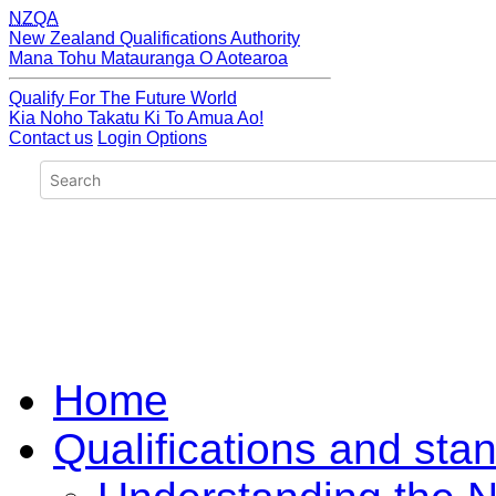
NZQA
New Zealand Qualifications Authority
Mana Tohu Matauranga O Aotearoa
Qualify For The Future World
Kia Noho Takatu Ki To Amua Ao!
Contact us
Login Options
Home
Qualifications and sta