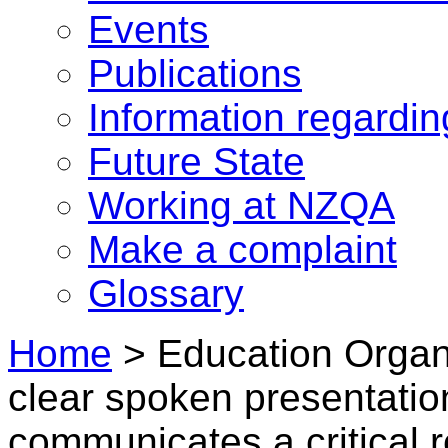
Events
Publications
Information regardi
Future State
Working at NZQA
Make a complaint
Glossary
Home
>
Education Organi
clear spoken presentatio
communicates a critical 