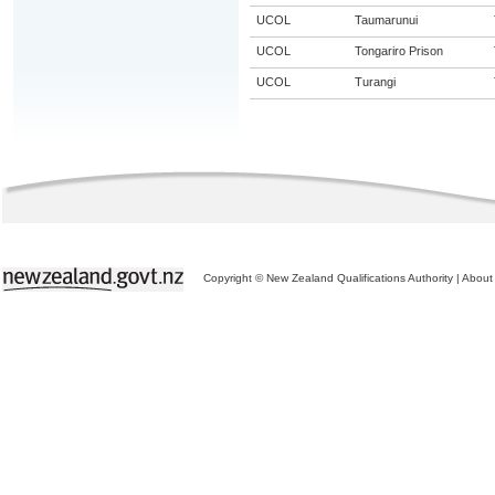
UCOL
Taumarunui
UCOL
Tongariro Prison
UCOL
Turangi
Copyright © New Zealand Qualifications Authority
|
About 