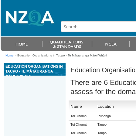
Home
>
Education Organisations in Taupo - Te Mātauranga Māori Whāiti
EDUCATION ORGANISATIONS IN
Education Organisatio
TAUPO - TE MĀTAURANGA
MĀORI WHĀITI
There are 6 Educati
assess for the dom
Name
Location
Toi Ohomai
Runanga
Toi Ohomai
Taupo
Toi Ohomai
Taupō