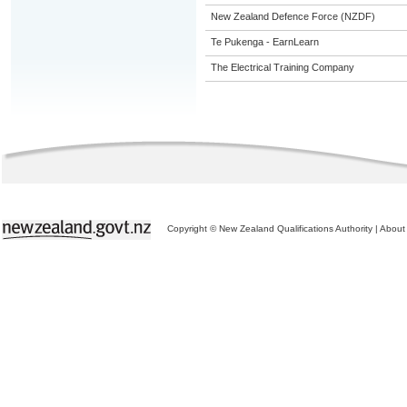
New Zealand Defence Force (NZDF)
Te Pukenga - EarnLearn
The Electrical Training Company
Copyright © New Zealand Qualifications Authority
|
About 