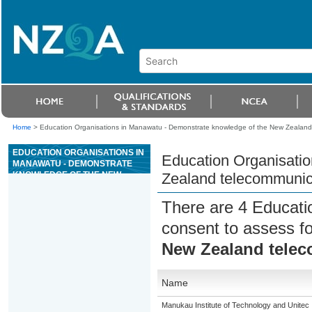
Home
>
Education Organisations in Manawatu - Demonstrate knowledge of the New Zealand 
EDUCATION ORGANISATIONS IN
Education Organisati
MANAWATU - DEMONSTRATE
KNOWLEDGE OF THE NEW
Zealand telecommunica
ZEALAND
TELECOMMUNICATIONS
There are 4 Educati
INDUSTRY
consent to assess f
New Zealand telec
Name
Manukau Institute of Technology and Unitec