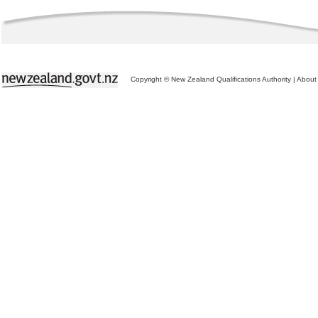
Copyright © New Zealand Qualifications Authority
|
About 