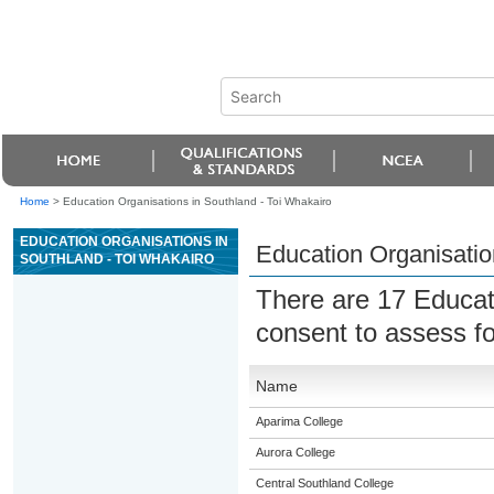
Home
>
Education Organisations in Southland - Toi Whakairo
EDUCATION ORGANISATIONS IN
Education Organisatio
SOUTHLAND - TOI WHAKAIRO
There are 17 Educat
consent to assess f
Name
Aparima College
Aurora College
Central Southland College