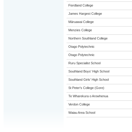
Fiordland College
James Hargest College
Māruawai College
Menzies College
Northern Southland College
Otago Polytechnic
Otago Polytechnic
Ruru Specialist School
Southland Boys' High School
Southland Girls' High School
St Peter's College (Gore)
Te Wharekura o Arowhenua
Verdon College
Waiau Area School