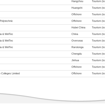
Hangzhou
Tourism (to 
Huangshi
Tourism (to 
Offshore
Tourism (to 
Polytechnic
Offshore
Tourism (to 
Hubei China
Tourism (to 
eia & WelTec
China
Tourism (to 
eia & WelTec
Overseas
Tourism (to 
eia & WelTec
Rarotonga
Tourism (to 
Chengdu
Tourism (to 
Jinhua
Tourism (to 
Offshore
Tourism (to 
 Colleges Limited
Offshore
Tourism (to 