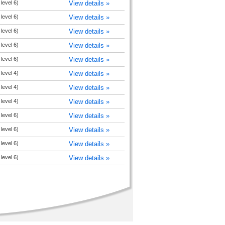
level 6)
View details »
level 6)
View details »
level 6)
View details »
level 6)
View details »
level 6)
View details »
level 4)
View details »
level 4)
View details »
level 4)
View details »
level 6)
View details »
level 6)
View details »
level 6)
View details »
level 6)
View details »