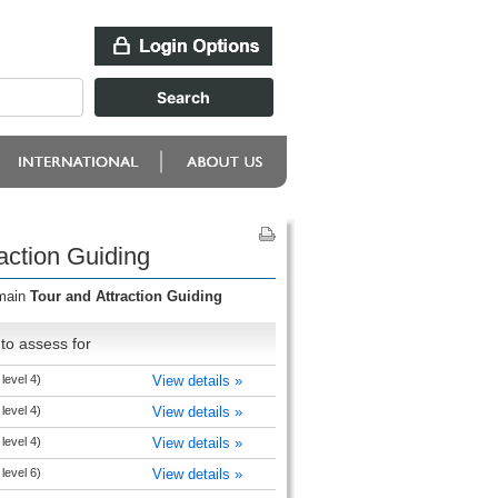
action Guiding
omain
Tour and Attraction Guiding
to assess for
level 4)
View details »
level 4)
View details »
level 4)
View details »
level 6)
View details »