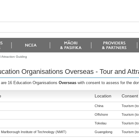
 Attraction Guiding
cation Organisations Overseas - Tour and Attr
 are 16 Education Organisations
Overseas
with consent to assess for the d
e
Location
Consent 
China
Tourism (to 
Offshore
Tourism (to 
Tokelau
Tourism (to 
 Marlborough Institute of Technology (NMIT)
Guangdong
Tourism (to 