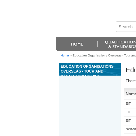
Home
>
Education Organisations Overseas - Tour and
EDUCATION ORGANISATIONS
Edu
OVERSEAS - TOUR AND
ATTRACTION GUIDING
There
Nam
EIT
EIT
EIT
Nelson