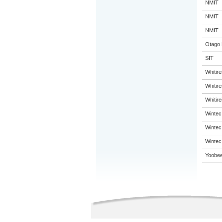
NMIT
NMIT
NMIT
Otago 
SIT
Whitir
Whitir
Whitir
Wintec
Wintec
Wintec
Yoobee