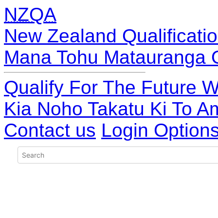
NZQA
New Zealand Qualificatio
Mana Tohu Matauranga 
Qualify For The Future W
Kia Noho Takatu Ki To A
Contact us
Login Option