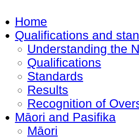
Home
Qualifications and sta
Understanding the 
Qualifications
Standards
Results
Recognition of Overs
Māori and Pasifika
Māori