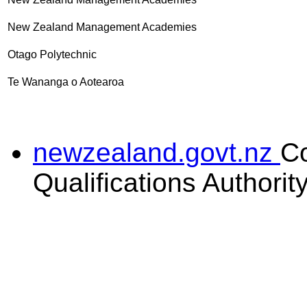
New Zealand Management Academies
Otago Polytechnic
Te Wananga o Aotearoa
newzealand.govt.nz
C
Qualifications Authorit