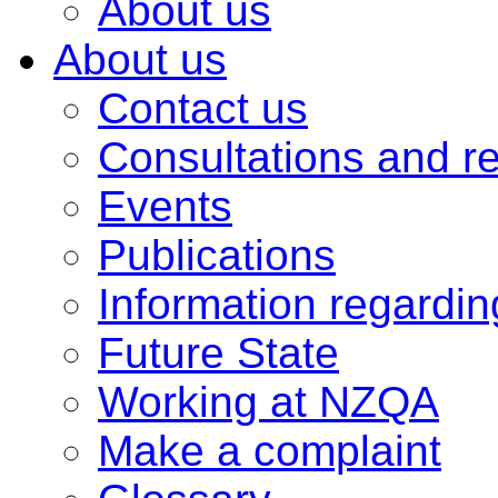
About us
About us
Contact us
Consultations and r
Events
Publications
Information regardi
Future State
Working at NZQA
Make a complaint