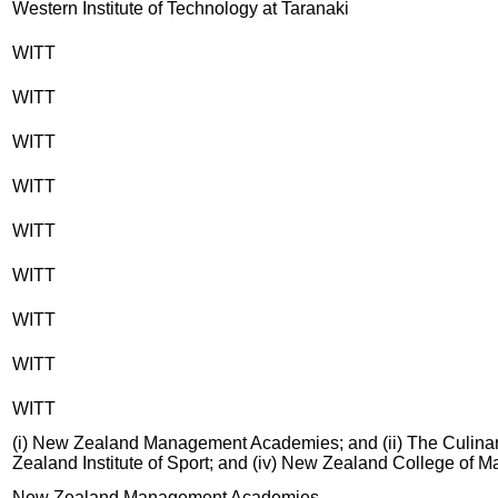
Western Institute of Technology at Taranaki
WITT
WITT
WITT
WITT
WITT
WITT
WITT
WITT
WITT
(i) New Zealand Management Academies; and (ii) The Culinary
Zealand Institute of Sport; and (iv) New Zealand College of 
New Zealand Management Academies