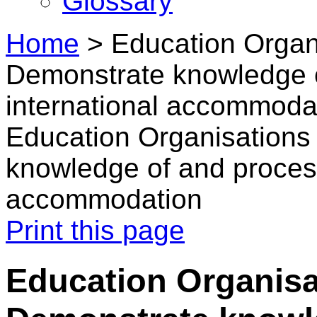
Glossary
Home
>
Education Organi
Demonstrate knowledge 
international accommoda
Education Organisations 
knowledge of and process
accommodation
Print this page
Education Organisat