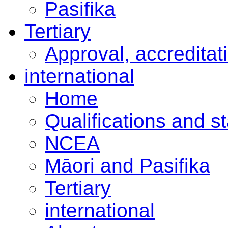
Pasifika
Tertiary
Approval, accreditat
international
Home
Qualifications and s
NCEA
Māori and Pasifika
Tertiary
international