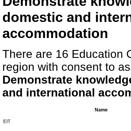
Demonstrate knowl
domestic and intern
accommodation
There are 16 Education 
region with consent to as
Demonstrate knowledge
and international acc
Name
EIT