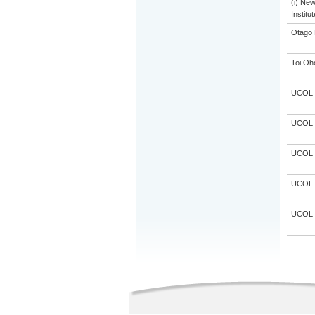
(i) Ne
Institu
Otago 
Toi Oh
UCOL
UCOL
UCOL
UCOL
UCOL