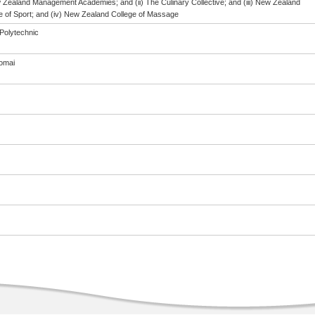
w Zealand Management Academies; and (ii) The Culinary Collective; and (iii) New Zealand
te of Sport; and (iv) New Zealand College of Massage
Polytechnic
omai