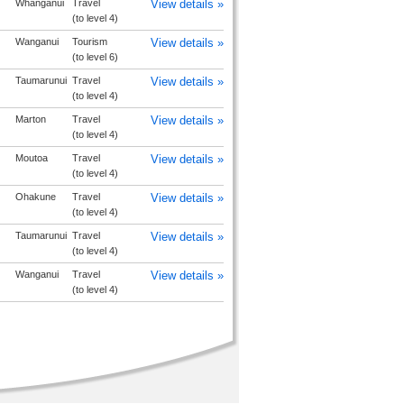
Whanganui
Travel
View details »
(to level 4)
Wanganui
Tourism
View details »
(to level 6)
Taumarunui
Travel
View details »
(to level 4)
Marton
Travel
View details »
(to level 4)
Moutoa
Travel
View details »
(to level 4)
Ohakune
Travel
View details »
(to level 4)
Taumarunui
Travel
View details »
(to level 4)
Wanganui
Travel
View details »
(to level 4)