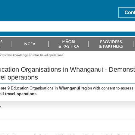
strate knowledge of retail travel operations
cation Organisations in Whanganui - Demonstr
vel operations
 are 9 Education Organisations in
Whanganui
region with consent to assess 
ail travel operations
e