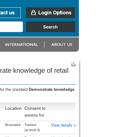
ate knowledge of retail
for the standard
Demonstrate knowledge
Location
Consent to
assess for
Brunswick
Tourism
View details »
(to level 4)