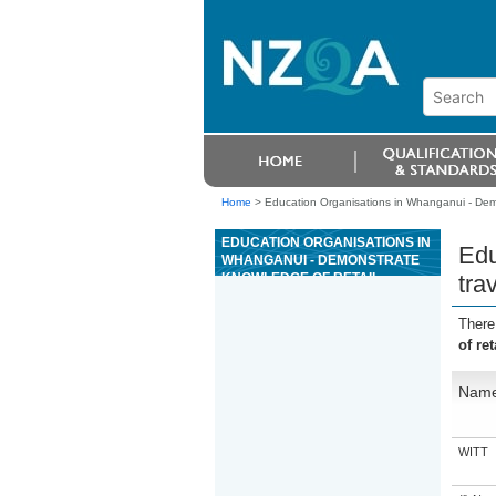
Home
>
Education Organisations in Whanganui - Demon
EDUCATION ORGANISATIONS IN
Edu
WHANGANUI - DEMONSTRATE
KNOWLEDGE OF RETAIL
tra
TRAVEL OPERATIONS
There
of ret
Nam
WITT