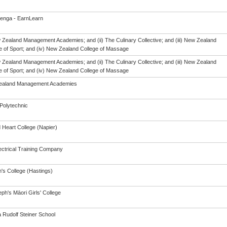
enga - EarnLearn
w Zealand Management Academies; and (ii) The Culinary Collective; and (iii) New Zealand
te of Sport; and (iv) New Zealand College of Massage
w Zealand Management Academies; and (ii) The Culinary Collective; and (iii) New Zealand
te of Sport; and (iv) New Zealand College of Massage
ealand Management Academies
Polytechnic
 Heart College (Napier)
ectrical Training Company
's College (Hastings)
ph's Māori Girls' College
a Rudolf Steiner School