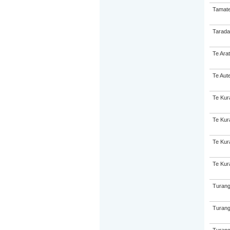
Tamate
Tarada
Te Ara
Te Aut
Te Kur
Te Kur
Te Kur
Te Kur
Turang
Turang