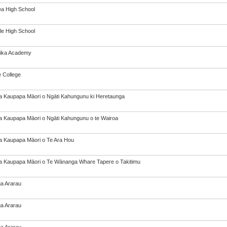
a High School
le High School
tika Academy
e College
a Kaupapa Māori o Ngāti Kahungunu ki Heretaunga
a Kaupapa Māori o Ngāti Kahungunu o te Wairoa
a Kaupapa Māori o Te Ara Hou
a Kaupapa Māori o Te Wānanga Whare Tapere o Takitimu
a Ararau
a Ararau