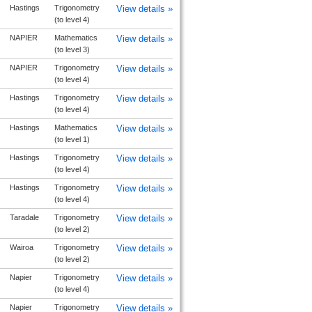
Hastings
Trigonometry
View details »
(to level 4)
NAPIER
Mathematics
View details »
(to level 3)
NAPIER
Trigonometry
View details »
(to level 4)
Hastings
Trigonometry
View details »
(to level 4)
Hastings
Mathematics
View details »
(to level 1)
Hastings
Trigonometry
View details »
(to level 4)
Hastings
Trigonometry
View details »
(to level 4)
Taradale
Trigonometry
View details »
(to level 2)
Wairoa
Trigonometry
View details »
(to level 2)
Napier
Trigonometry
View details »
(to level 4)
Napier
Trigonometry
View details »