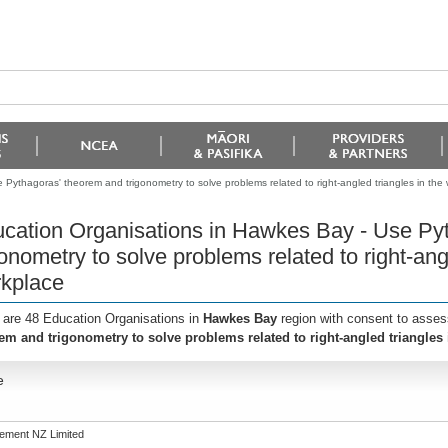
Pythagoras' theorem and trigonometry to solve problems related to right-angled triangles in the
cation Organisations in Hawkes Bay - Use Py
gonometry to solve problems related to right-ang
kplace
 are 48 Education Organisations in
Hawkes Bay
region with consent to asses
em and trigonometry to solve problems related to right-angled triangles
e
ement NZ Limited