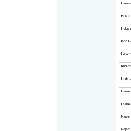
Havelo
Hukare
Hukare
Iona C
Karamu
Karamu
Lindisf
Litera
Litera
Napier
Napier 