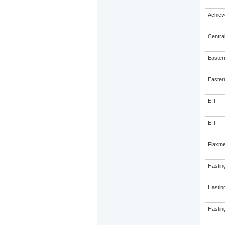
Achiev
Centra
Eastern
Eastern
EIT
EIT
Flaxme
Hastin
Hastin
Hasting