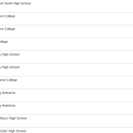
ck North High School
re College
re College
ollege
 High School
 High School
arne College
cy Aotearoa
cy Aotearoa
 Boys' High School
Girls' High School