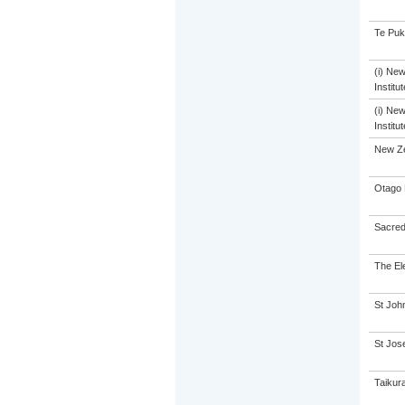
Te Puk
(i) Ne
Institu
(i) Ne
Institu
New Z
Otago 
Sacred
The El
St John
St Jose
Taikur