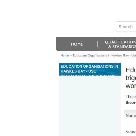
Home
>
Education Organisations in Hawkes Bay - Use 
EDUCATION ORGANISATIONS IN
Edu
HAWKES BAY - USE
PYTHAGORAS' THEOREM AND
tri
TRIGONOMETRY TO SOLVE
wor
PROBLEMS RELATED TO RIGHT-
ANGLED TRIANGLES IN THE
WORKPLACE
There
theor
Nam
Achiev