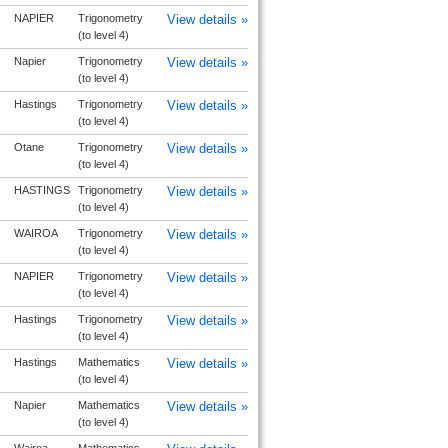
NAPIER
Trigonometry
View details »
(to level 4)
Napier
Trigonometry
View details »
(to level 4)
Hastings
Trigonometry
View details »
(to level 4)
Otane
Trigonometry
View details »
(to level 4)
HASTINGS
Trigonometry
View details »
(to level 4)
WAIROA
Trigonometry
View details »
(to level 4)
NAPIER
Trigonometry
View details »
(to level 4)
Hastings
Trigonometry
View details »
(to level 4)
Hastings
Mathematics
View details »
(to level 4)
Napier
Mathematics
View details »
(to level 4)