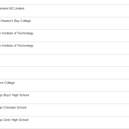
ement NZ Limited
l Hawke's Bay College
 Institute of Technology
 Institute of Technology
re College
gs Boys' High School
gs Christian School
s Girls' High School