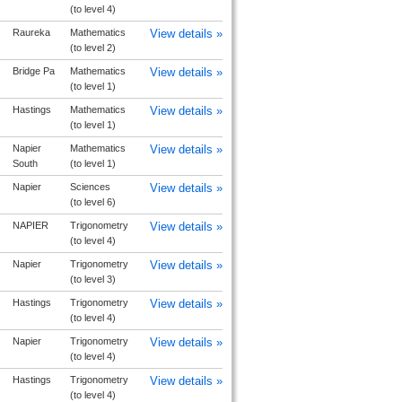
(to level 4)
Raureka
Mathematics
View details »
(to level 2)
Bridge Pa
Mathematics
View details »
(to level 1)
Hastings
Mathematics
View details »
(to level 1)
Napier
Mathematics
View details »
South
(to level 1)
Napier
Sciences
View details »
(to level 6)
NAPIER
Trigonometry
View details »
(to level 4)
Napier
Trigonometry
View details »
(to level 3)
Hastings
Trigonometry
View details »
(to level 4)
Napier
Trigonometry
View details »
(to level 4)
Hastings
Trigonometry
View details »
(to level 4)