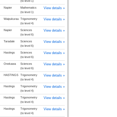
(to level 1)
Napier
Mathematics
View details »
(to level 1)
Waipukurau
Trigonometry
View details »
(to level 4)
Napier
Sciences
View details »
(to level 6)
Taradale
Sciences
View details »
(to level 6)
Hastings
Sciences
View details »
(to level 6)
Onekawa
Sciences
View details »
(to level 6)
HASTINGS
Trigonometry
View details »
(to level 4)
Hastings
Trigonometry
View details »
(to level 4)
Hastings
Trigonometry
View details »
(to level 4)
Hastings
Trigonometry
View details »
(to level 4)