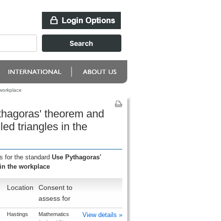
 workplace
thagoras' theorem and
led triangles in the
s for the standard
Use Pythagoras'
 in the workplace
Location
Consent to
assess for
Hastings
Mathematics
View details »