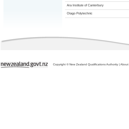
Ara Institute of Canterbury
Otago Polytechnic
Copyright © New Zealand Qualifications Authority
|
About 