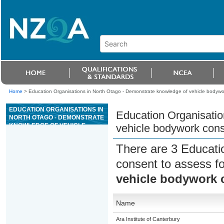
Home
>
Education Organisations in North Otago - Demonstrate knowledge of vehicle bodywor
EDUCATION ORGANISATIONS IN
Education Organisatio
NORTH OTAGO - DEMONSTRATE
KNOWLEDGE OF VEHICLE
vehicle bodywork cons
BODYWORK CONSTRUCTION
There are 3 Educati
consent to assess f
vehicle bodywork 
Name
Ara Institute of Canterbury