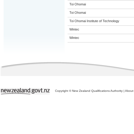
Toi Ohomai
Toi Ohomai
Toi Ohomai Institute of Technology
Wintec
Wintec
Copyright © New Zealand Qualifications Authority
|
About 