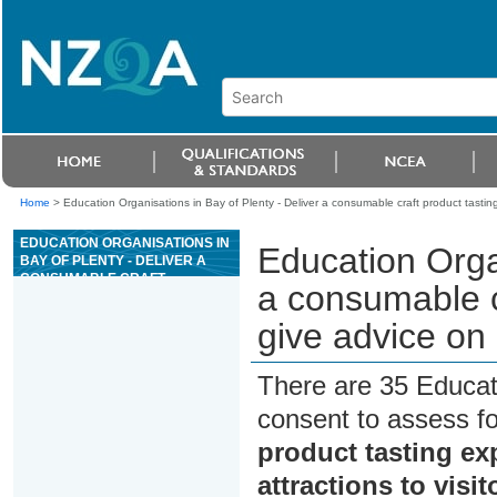
Home
>
Education Organisations in Bay of Plenty - Deliver a consumable craft product tasting 
EDUCATION ORGANISATIONS IN
Education Organ
BAY OF PLENTY - DELIVER A
CONSUMABLE CRAFT
a consumable c
PRODUCT TASTING
EXPERIENCE AND GIVE ADVICE
give advice on l
ON LOCAL TOURISM
ATTRACTIONS TO VISITORS
There are 35 Educat
consent to assess f
product tasting ex
attractions to visit