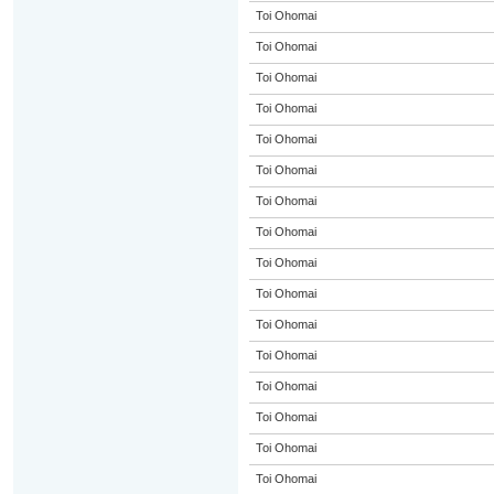
Toi Ohomai
Toi Ohomai
Toi Ohomai
Toi Ohomai
Toi Ohomai
Toi Ohomai
Toi Ohomai
Toi Ohomai
Toi Ohomai
Toi Ohomai
Toi Ohomai
Toi Ohomai
Toi Ohomai
Toi Ohomai
Toi Ohomai
Toi Ohomai