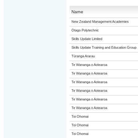
Name
New Zealand Management Academies
Otago Polytechnic
Skills Update Limited
Skills Update Training and Education Group
Tūranga Ararau
Te Wananga o Aotearoa
Te Wananga o Aotearoa
Te Wananga o Aotearoa
Te Wananga o Aotearoa
Te Wananga o Aotearoa
Te Wananga o Aotearoa
Toi Ohomai
Toi Ohomai
Toi Ohomai