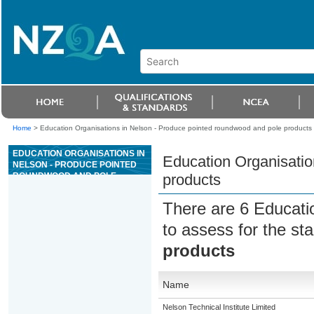
Home
>
Education Organisations in Nelson - Produce pointed roundwood and pole products
EDUCATION ORGANISATIONS IN
Education Organisatio
NELSON - PRODUCE POINTED
ROUNDWOOD AND POLE
products
PRODUCTS
There are 6 Educati
to assess for the s
products
Name
Nelson Technical Institute Limited