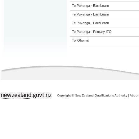
Te Pukenga - EarnLearn
Te Pukenga - EarnLearn
Te Pukenga - EarnLearn
Te Pukenga - Primary ITO
Toi Ohomai
Copyright © New Zealand Qualifications Authority
|
About 