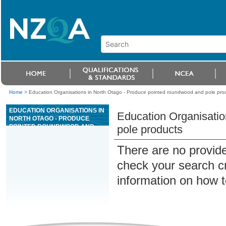
Home
>
Education Organisations in North Otago - Produce pointed roundwood and pole pro
EDUCATION ORGANISATIONS IN
Education Organisatio
NORTH OTAGO - PRODUCE
POINTED ROUNDWOOD AND
pole products
POLE PRODUCTS
There are no provide
check your search cri
information on how t