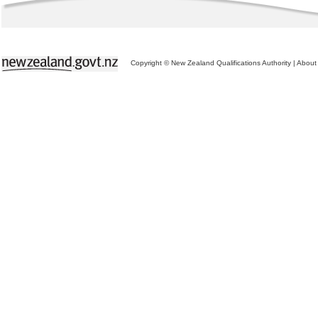
Copyright © New Zealand Qualifications Authority
|
About 