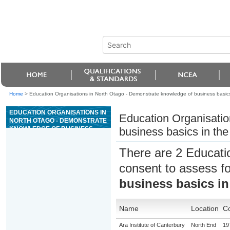
Home
>
Education Organisations in North Otago - Demonstrate knowledge of business basics
EDUCATION ORGANISATIONS IN
Education Organisatio
NORTH OTAGO - DEMONSTRATE
KNOWLEDGE OF BUSINESS
business basics in th
BASICS IN THE WOOD
MANUFACTURING INDUSTRY
There are 2 Educati
consent to assess f
business basics i
Name
Location
Co
Ara Institute of Canterbury
North End
19