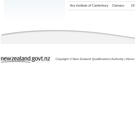
Ara Institute of Canterbury
Oamaru
19
Copyright © New Zealand Qualifications Authority
|
About 