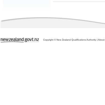
Copyright © New Zealand Qualifications Authority
|
About 