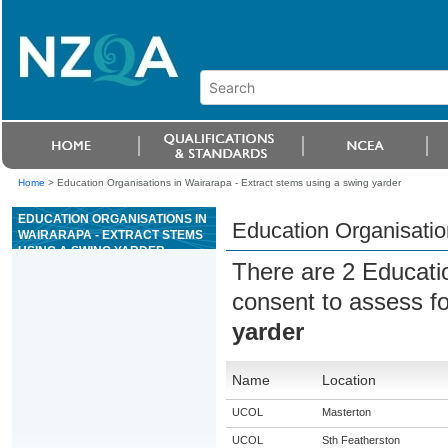
Home
>
Education Organisations in Wairarapa - Extract stems using a swing yarder
EDUCATION ORGANISATIONS IN
Education Organisatio
WAIRARAPA - EXTRACT STEMS
USING A SWING YARDER
There are 2 Educati
consent to assess f
yarder
Name
Location
UCOL
Masterton
UCOL
Sth Featherston