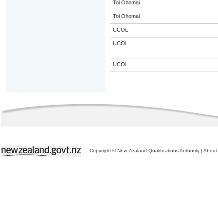
Toi Ohomai
Toi Ohomai
UCOL
UCOL
UCOL
Copyright © New Zealand Qualifications Authority
|
About 