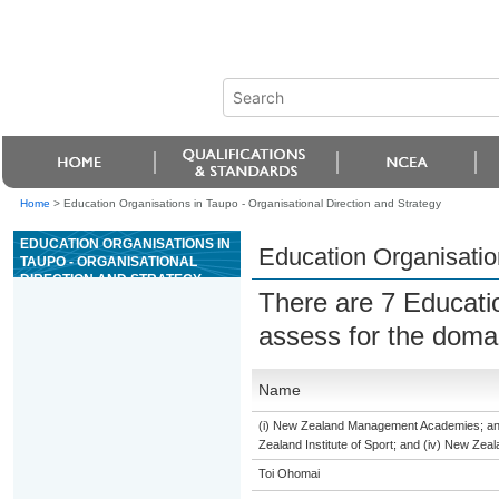
Home
>
Education Organisations in Taupo - Organisational Direction and Strategy
EDUCATION ORGANISATIONS IN
Education Organisation
TAUPO - ORGANISATIONAL
DIRECTION AND STRATEGY
There are 7 Educati
assess for the dom
Name
(i) New Zealand Management Academies; and (
Zealand Institute of Sport; and (iv) New Ze
Toi Ohomai