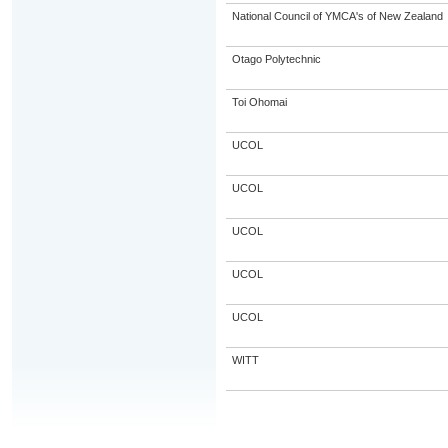
National Council of YMCA's of New Zealand
Otago Polytechnic
Toi Ohomai
UCOL
UCOL
UCOL
UCOL
UCOL
WITT