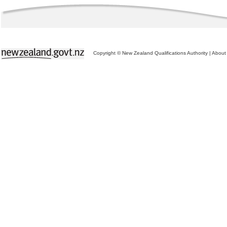
Copyright © New Zealand Qualifications Authority
|
About 