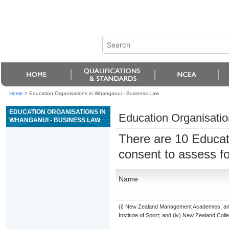
Home
>
Education Organisations in Whanganui - Business Law
EDUCATION ORGANISATIONS IN
Education Organisati
WHANGANUI - BUSINESS LAW
There are 10 Educat
consent to assess f
Name
(i) New Zealand Management Academies; and (
Institute of Sport; and (iv) New Zealand Col