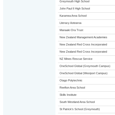
Greymouth High School
John Paul II High School
Karamea Area School
Literacy Aotearoa
Manaaki Ora Trust
New Zealand Management Academies
New Zealand Red Cross Incorporated
New Zealand Red Cross Incorporated
NZ Mines Rescue Service
OneSchool Global (Greymouth Campus)
OneSchool Global (Westport Campus)
Otago Polytechnic
Reefton Area School
Skills Institute
South Westland Area School
St Patrick's School (Greymouth)