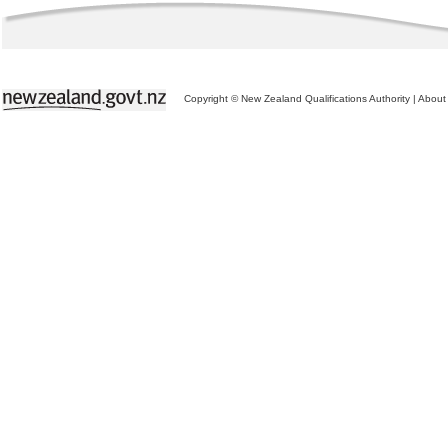
Copyright © New Zealand Qualifications Authority
|
About 