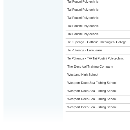
Tai Poutini Polytechnic
Tai Poutini Polytechnic
Tai Poutini Polytechnic
Tai Poutini Polytechnic
Tai Poutini Polytechnic
Te Kupenga - Catholic Theological College
Te Pukenga - EarnLearn
Te Pūkenga - T/A Tai Poutini Polytechnic
The Electrical Training Company
Westland High School
Westport Deep Sea Fishing School
Westport Deep Sea Fishing School
Westport Deep Sea Fishing School
Westport Deep Sea Fishing School