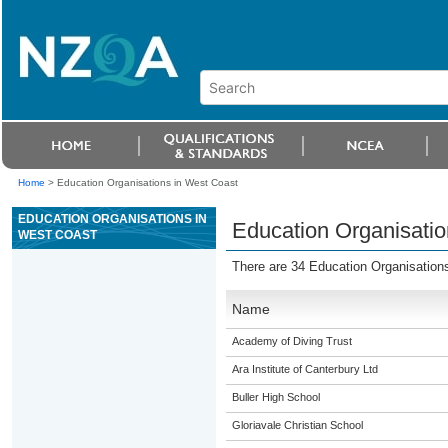
Home
>
Education Organisations in West Coast
EDUCATION ORGANISATIONS IN
Education Organisatio
WEST COAST
There are 34 Education Organisation
Name
Academy of Diving Trust
Ara Institute of Canterbury Ltd
Buller High School
Gloriavale Christian School